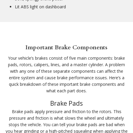
Lit ABS light on dashboard
Important Brake Components
Your vehicle’s brakes consist of five main components: brake
pads, rotors, calipers, lines, and a master cylinder. A problem
with any one of these separate components can affect the
entire system and cause brake performance issues. Here’s a
quick breakdown of these important brake components and
what each part does.
Brake Pads
Brake pads apply pressure and friction to the rotors. This
pressure and friction is what slows the wheel and ultimately
stops the vehicle. You can tell your brake pads are bad when
you hear grinding or a high-pitched squealing when applying the