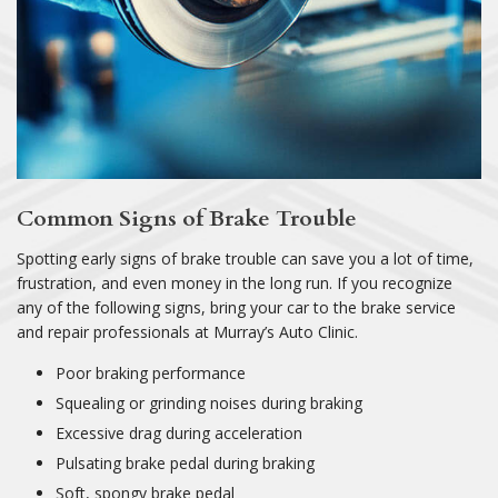
Common Signs of Brake Trouble
Spotting early signs of brake trouble can save you a lot of time,
frustration, and even money in the long run. If you recognize
any of the following signs, bring your car to the brake service
and repair professionals at Murray’s Auto Clinic.
Poor braking performance
Squealing or grinding noises during braking
Excessive drag during acceleration
Pulsating brake pedal during braking
Soft, spongy brake pedal