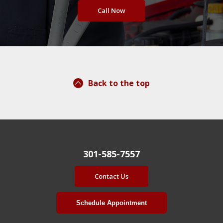
Call Now
Back to the top
301-585-7557
Contact Us
Schedule Appointment