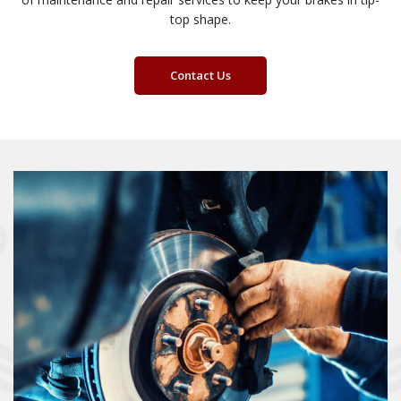
top shape.
Contact Us