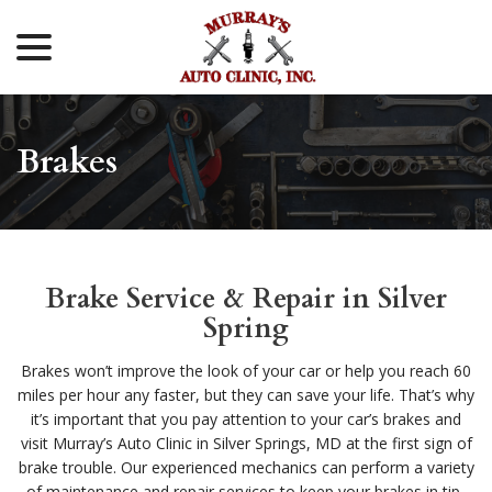
menu
Skip
to
Content
Brakes
Brake Service & Repair in Silver
Spring
Brakes won’t improve the look of your car or help you reach 60
miles per hour any faster, but they can save your life. That’s why
it’s important that you pay attention to your car’s brakes and
visit Murray’s Auto Clinic in Silver Springs, MD at the first sign of
brake trouble. Our experienced mechanics can perform a variety
of maintenance and repair services to keep your brakes in tip-