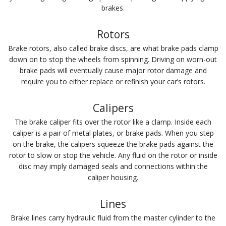
brakes.
Rotors
Brake rotors, also called brake discs, are what brake pads clamp
down on to stop the wheels from spinning. Driving on worn-out
brake pads will eventually cause major rotor damage and
require you to either replace or refinish your car’s rotors.
Calipers
The brake caliper fits over the rotor like a clamp. Inside each
caliper is a pair of metal plates, or brake pads. When you step
on the brake, the calipers squeeze the brake pads against the
rotor to slow or stop the vehicle. Any fluid on the rotor or inside
disc may imply damaged seals and connections within the
caliper housing.
Lines
Brake lines carry hydraulic fluid from the master cylinder to the