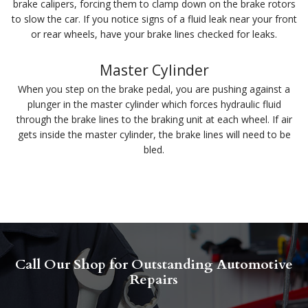
brake calipers, forcing them to clamp down on the brake rotors
to slow the car. If you notice signs of a fluid leak near your front
or rear wheels, have your brake lines checked for leaks.
Master Cylinder
When you step on the brake pedal, you are pushing against a
plunger in the master cylinder which forces hydraulic fluid
through the brake lines to the braking unit at each wheel. If air
gets inside the master cylinder, the brake lines will need to be
bled.
Call Our Shop for Outstanding Automotive
Repairs