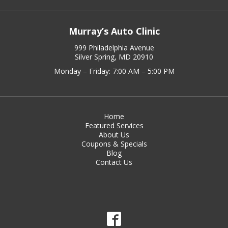
Murray’s Auto Clinic
999 Philadelphia Avenue
Silver Spring, MD 20910
Monday – Friday: 7:00 AM – 5:00 PM
Home
Featured Services
About Us
Coupons & Specials
Blog
Contact Us