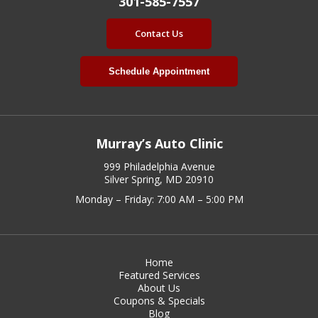
301-585-7557
Contact Us
Schedule Appointment
Murray’s Auto Clinic
999 Philadelphia Avenue
Silver Spring, MD 20910
Monday – Friday: 7:00 AM – 5:00 PM
Home
Featured Services
About Us
Coupons & Specials
Blog