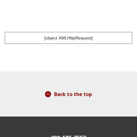
[object XMLHttpRequest]
Back to the top