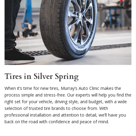
Tires in Silver Spring
When it’s time for new tires, Murray’s Auto Clinic makes the
process simple and stress-free. Our experts will help you find the
right set for your vehicle, driving style, and budget, with a wide
selection of trusted tire brands to choose from. With
professional installation and attention to detail, we’ll have you
back on the road with confidence and peace of mind.