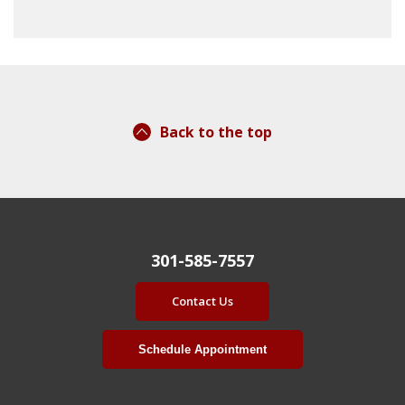
Back to the top
301-585-7557
Contact Us
Schedule Appointment