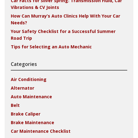
Car Facts for Silver Spring: Transmission Fluid, Car
Vibrations & CV Joints
How Can Murray’s Auto Clinics Help With Your Car
Needs?
Your Safety Checklist for a Successful Summer
Road Trip
Tips for Selecting an Auto Mechanic
Categories
Air Conditioning
Alternator
Auto Maintenance
Belt
Brake Caliper
Brake Maintenance
Car Maintenance Checklist