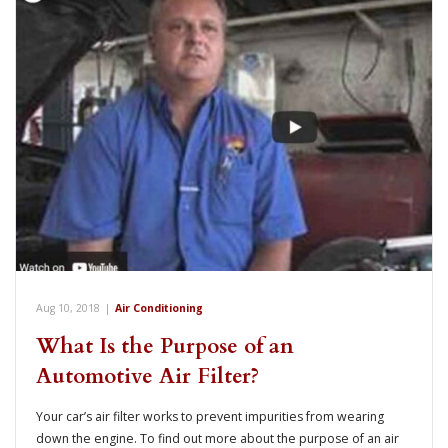
Aug 10, 2018
|
Air Conditioning
What Is the Purpose of an
Automotive Air Filter?
Your car’s air filter works to prevent impurities from wearing
down the engine. To find out more about the purpose of an air