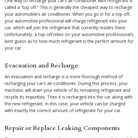
One way to recharge your car’s air conditioner with refrigerant is
called a “top off.” This is generally the cheapest way to recharge
your automobile’s air conditioner. When you go in for a top-off,
your automotive professional will charge refrigerant into your
car, which will join the refrigerant that currently resides there.
Unfortunately, a top-off relies on your automotive professional’s
best guess as to how much refrigerant is the perfect amount for
your car.
Evacuation and Recharge
An evacuation and recharge is a more thorough method of
recharging your car’s air conditioner. During this process, your
mechanic will drain your vehicle of its remaining refrigerant and
recycle its impurities. Then it is recharged into the car along with
the new refrigerant. In this case, your vehicle can be charged
with exactly the correct amount of refrigerant for your car.
Repair or Replace Leaking Components