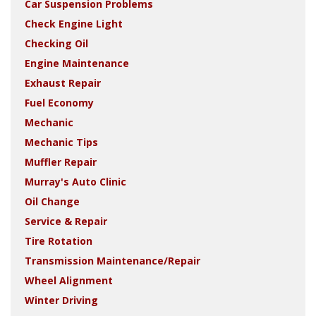
Car Suspension Problems
Check Engine Light
Checking Oil
Engine Maintenance
Exhaust Repair
Fuel Economy
Mechanic
Mechanic Tips
Muffler Repair
Murray's Auto Clinic
Oil Change
Service & Repair
Tire Rotation
Transmission Maintenance/Repair
Wheel Alignment
Winter Driving