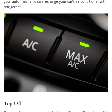
your auto mechanic can recharge your car’s air conditioner with
refrigerant.
Top Off