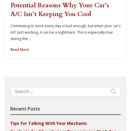
Potential Reasons Why Your Car’s
A/C Isn’t Keeping You Cool
Commuting to work every day is bad enough, but when your car’s
A/C isn’t working, it can be a nightmare. This is especially true
during the…
Read More
Search
for:
Recent Posts
Tips for Talking With Your Mechanic