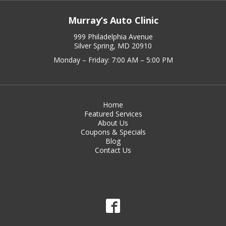
Murray’s Auto Clinic
999 Philadelphia Avenue
Silver Spring, MD 20910
Monday – Friday: 7:00 AM – 5:00 PM
Home
Featured Services
About Us
Coupons & Specials
Blog
Contact Us