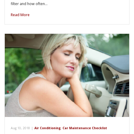
filter and how often…
Read More
Aug 10, 2018
|
Air Conditioning
,
Car Maintenance Checklist