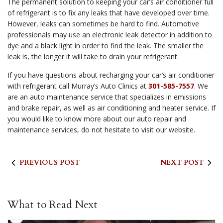
The permanent solution to keeping your car’s air conditioner full
of refrigerant is to fix any leaks that have developed over time.
However, leaks can sometimes be hard to find. Automotive
professionals may use an electronic leak detector in addition to
dye and a black light in order to find the leak. The smaller the
leak is, the longer it will take to drain your refrigerant.
If you have questions about recharging your car’s air conditioner
with refrigerant call Murray’s Auto Clinics at
301-585-7557
. We
are an auto maintenance service that specializes in emissions
and brake repair, as well as air conditioning and heater service. If
you would like to know more about our auto repair and
maintenance services, do not hesitate to visit our website.
PREVIOUS POST
NEXT POST
What to Read Next