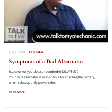
Aug 10, 2018
|
Alternator
Symptoms of a Bad Alternator
https://www.youtube.com/embed/6l32UA7Pd70
Your car’s alternator is responsible for charging the battery,
which subsequently powers the…
Read More