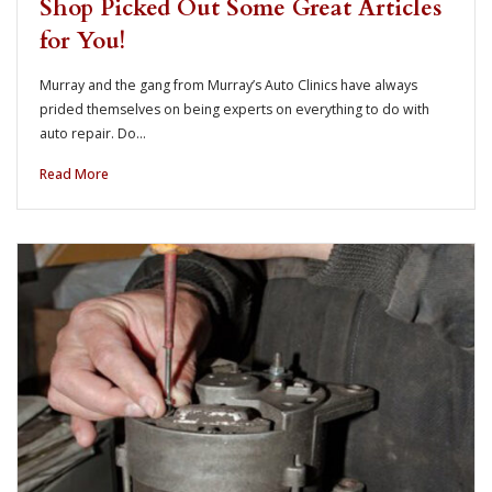
Shop Picked Out Some Great Articles
for You!
Murray and the gang from Murray’s Auto Clinics have always
prided themselves on being experts on everything to do with
auto repair. Do…
Read More