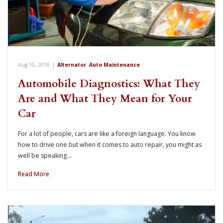
Aug 10, 2018
|
Alternator
,
Auto Maintenance
Automobile Diagnostics: What They
Are and What They Mean for Your
Car
For a lot of people, cars are like a foreign language. You know
how to drive one but when it comes to auto repair, you might as
well be speaking…
Read More