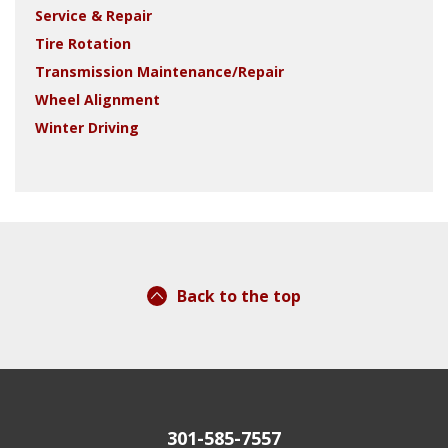
Service & Repair
Tire Rotation
Transmission Maintenance/Repair
Wheel Alignment
Winter Driving
Back to the top
301-585-7557