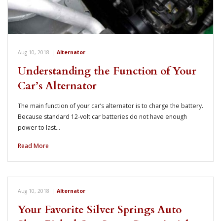
Aug 10, 2018
|
Alternator
Understanding the Function of Your
Car’s Alternator
The main function of your car’s alternator is to charge the battery.
Because standard 12-volt car batteries do not have enough
power to last…
Read More
Aug 10, 2018
|
Alternator
Your Favorite Silver Springs Auto