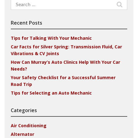
Search
for:
Recent Posts
Tips for Talking With Your Mechanic
Car Facts for Silver Spring: Transmission Fluid, Car
Vibrations & CV Joints
How Can Murray’s Auto Clinics Help With Your Car
Needs?
Your Safety Checklist for a Successful Summer
Road Trip
Tips for Selecting an Auto Mechanic
Categories
Air Conditioning
Alternator