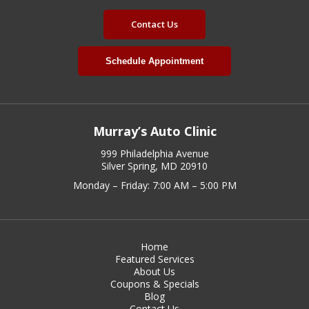
Contact Us
Schedule Appointment
Murray’s Auto Clinic
999 Philadelphia Avenue
Silver Spring, MD 20910
Monday – Friday: 7:00 AM – 5:00 PM
Home
Featured Services
About Us
Coupons & Specials
Blog
Contact Us