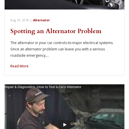
Aug 10, 2018
|
Alternator
Spotting an Alternator Problem
The alternator in your car controls its major electrical systems.
Since an alternator problem can leave you with a serious
roadside emergency,…
Read More