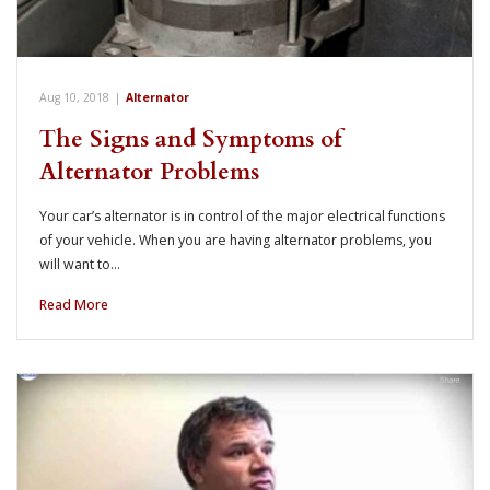
Aug 10, 2018
|
Alternator
The Signs and Symptoms of
Alternator Problems
Your car’s alternator is in control of the major electrical functions
of your vehicle. When you are having alternator problems, you
will want to…
Read More