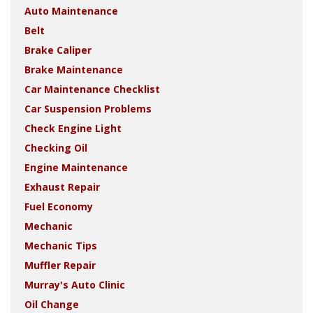
Auto Maintenance
Belt
Brake Caliper
Brake Maintenance
Car Maintenance Checklist
Car Suspension Problems
Check Engine Light
Checking Oil
Engine Maintenance
Exhaust Repair
Fuel Economy
Mechanic
Mechanic Tips
Muffler Repair
Murray's Auto Clinic
Oil Change