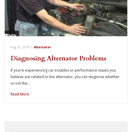
Aug 10, 2018
|
Alternator
Diagnosing Alternator Problems
If you’re experiencing car troubles or performance issues you
believe are related to the alternator, you can diagnose whether
or not the…
Read More