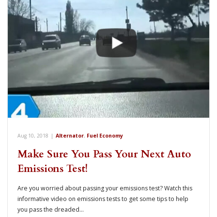
Aug 10, 2018
|
Alternator
,
Fuel Economy
Make Sure You Pass Your Next Auto
Emissions Test!
Are you worried about passing your emissions test? Watch this
informative video on emissions tests to get some tips to help
you pass the dreaded…