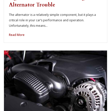
Alternator Trouble
The alternator is a relatively simple component, but it plays a
critical role in your car’s performance and operation.
Unfortunately, this means…
Read More