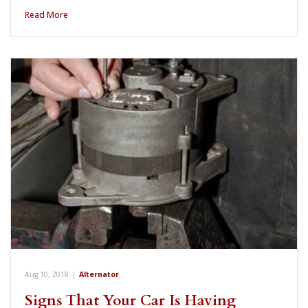
Read More
Aug 10, 2018
|
Alternator
Signs That Your Car Is Having