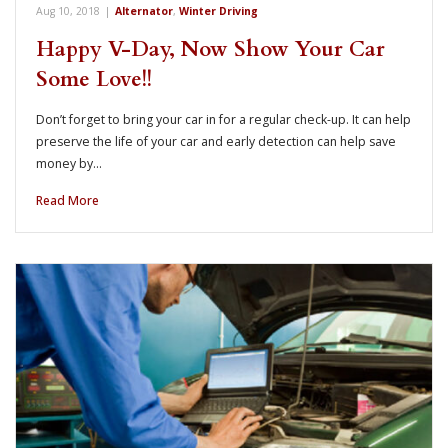
Aug 10, 2018
|
Alternator
,
Winter Driving
Happy V-Day, Now Show Your Car
Some Love!!
Don’t forget to bring your car in for a regular check-up. It can help
preserve the life of your car and early detection can help save
money by…
Read More