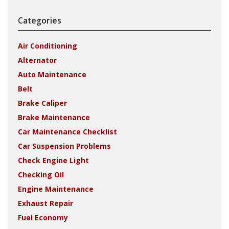
Categories
Air Conditioning
Alternator
Auto Maintenance
Belt
Brake Caliper
Brake Maintenance
Car Maintenance Checklist
Car Suspension Problems
Check Engine Light
Checking Oil
Engine Maintenance
Exhaust Repair
Fuel Economy