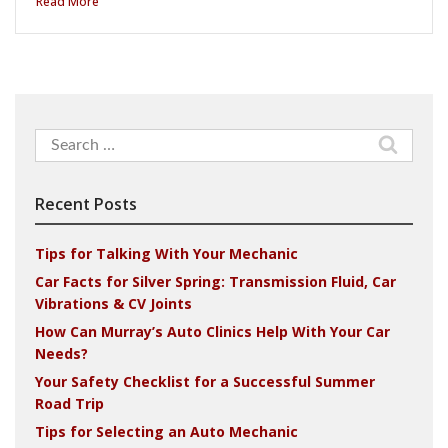
Read More
Search
for:
Recent Posts
Tips for Talking With Your Mechanic
Car Facts for Silver Spring: Transmission Fluid, Car
Vibrations & CV Joints
How Can Murray’s Auto Clinics Help With Your Car
Needs?
Your Safety Checklist for a Successful Summer
Road Trip
Tips for Selecting an Auto Mechanic