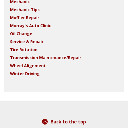
Mechanic
Mechanic Tips
Muffler Repair
Murray's Auto Clinic
Oil Change
Service & Repair
Tire Rotation
Transmission Maintenance/Repair
Wheel Alignment
Winter Driving
Back to the top