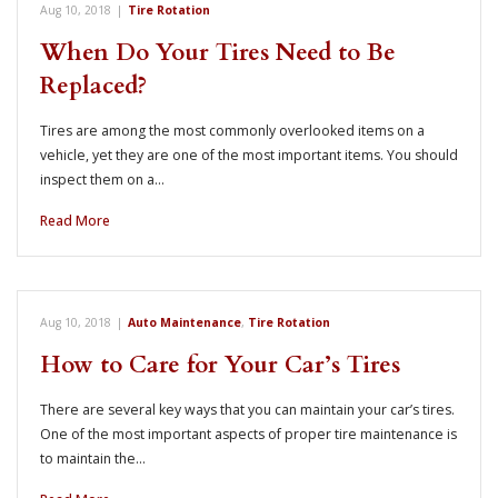
Aug 10, 2018
|
Tire Rotation
When Do Your Tires Need to Be
Replaced?
Tires are among the most commonly overlooked items on a
vehicle, yet they are one of the most important items. You should
inspect them on a…
Read More
Aug 10, 2018
|
Auto Maintenance
,
Tire Rotation
How to Care for Your Car’s Tires
There are several key ways that you can maintain your car’s tires.
One of the most important aspects of proper tire maintenance is
to maintain the…