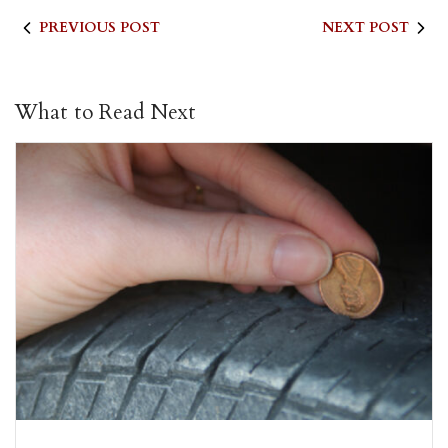
PREVIOUS POST
NEXT POST
What to Read Next