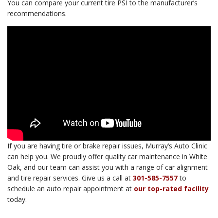
You can compare your current tire PSI to the manufacturer’s
recommendations.
If you are having tire or brake repair issues, Murray’s Auto Clinic
can help you. We proudly offer quality car maintenance in White
Oak, and our team can assist you with a range of car alignment
and tire repair services. Give us a call at
301-585-7557
to
schedule an auto repair appointment at
our top-rated facility
today.