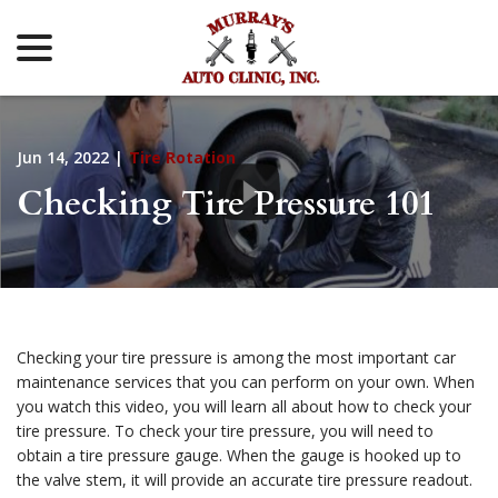
menu
Skip
to
Content
Jun 14, 2022
|
Tire Rotation
Checking Tire Pressure 101
Checking your tire pressure is among the most important car
maintenance services that you can perform on your own. When
you watch this video, you will learn all about how to check your
tire pressure. To check your tire pressure, you will need to
obtain a tire pressure gauge. When the gauge is hooked up to
the valve stem, it will provide an accurate tire pressure readout.