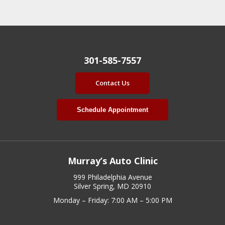
301-585-7557
Contact Us
Schedule Appointment
Murray’s Auto Clinic
999 Philadelphia Avenue
Silver Spring, MD 20910
Monday – Friday: 7:00 AM – 5:00 PM