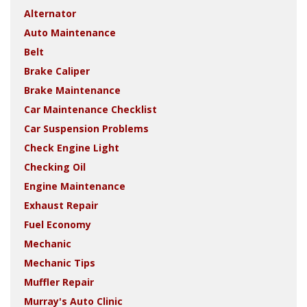
Alternator
Auto Maintenance
Belt
Brake Caliper
Brake Maintenance
Car Maintenance Checklist
Car Suspension Problems
Check Engine Light
Checking Oil
Engine Maintenance
Exhaust Repair
Fuel Economy
Mechanic
Mechanic Tips
Muffler Repair
Murray's Auto Clinic