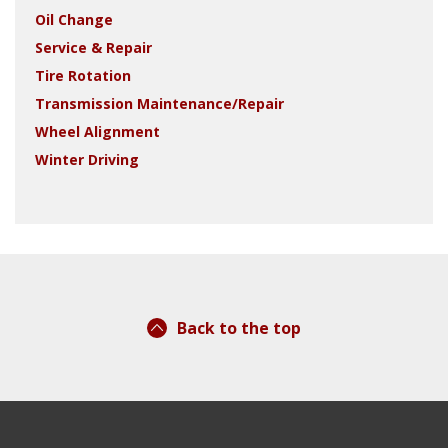
Oil Change
Service & Repair
Tire Rotation
Transmission Maintenance/Repair
Wheel Alignment
Winter Driving
Back to the top