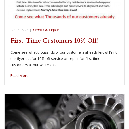
Jun 14, 2022
|
Service & Repair
First-Time Customers 10% Off!
Come see what thousands of our customers already know! Print
this flyer out for 10% off service or repair for first-time
customers at our White Oak…
Read More