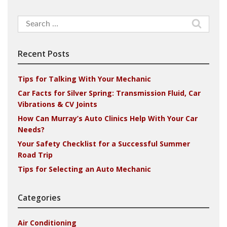
Search
for:
Recent Posts
Tips for Talking With Your Mechanic
Car Facts for Silver Spring: Transmission Fluid, Car
Vibrations & CV Joints
How Can Murray’s Auto Clinics Help With Your Car
Needs?
Your Safety Checklist for a Successful Summer
Road Trip
Tips for Selecting an Auto Mechanic
Categories
Air Conditioning