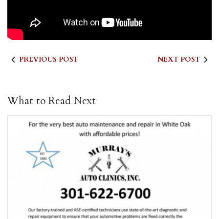
PREVIOUS POST
NEXT POST
What to Read Next