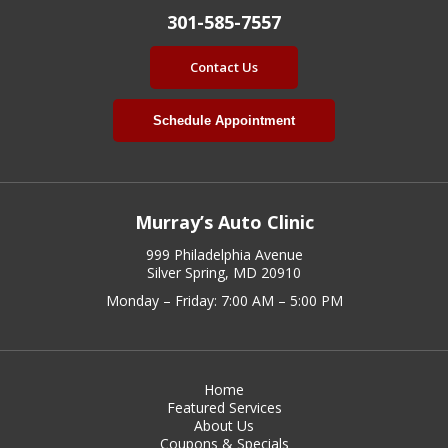
301-585-7557
Contact Us
Schedule Appointment
Murray’s Auto Clinic
999 Philadelphia Avenue
Silver Spring, MD 20910
Monday – Friday: 7:00 AM – 5:00 PM
Home
Featured Services
About Us
Coupons & Specials