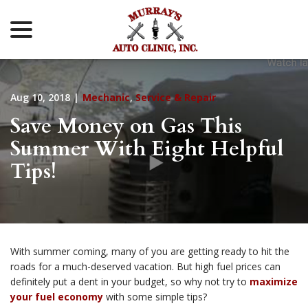
menu
Skip
to
Content
Aug 10, 2018
|
Mechanic
,
Service & Repair
Save Money on Gas This
Summer With Eight Helpful
Tips!
With summer coming, many of you are getting ready to hit the
roads for a much-deserved vacation. But high fuel prices can
definitely put a dent in your budget, so why not try to
maximize
your fuel economy
with some simple tips?