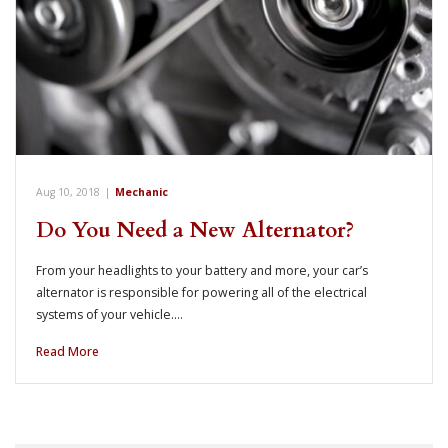
Aug 10, 2018
|
Mechanic
Do You Need a New Alternator?
From your headlights to your battery and more, your car’s
alternator is responsible for powering all of the electrical
systems of your vehicle.…
Read More