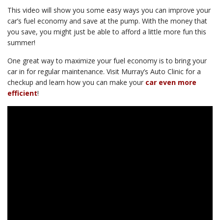
This video will show you some easy ways you can improve your
car’s fuel economy and save at the pump. With the money that
you save, you might just be able to afford a little more fun this
summer!
One great way to maximize your fuel economy is to bring your
car in for regular maintenance. Visit Murray’s Auto Clinic for a
checkup and learn how you can make your
car even more
efficient
!