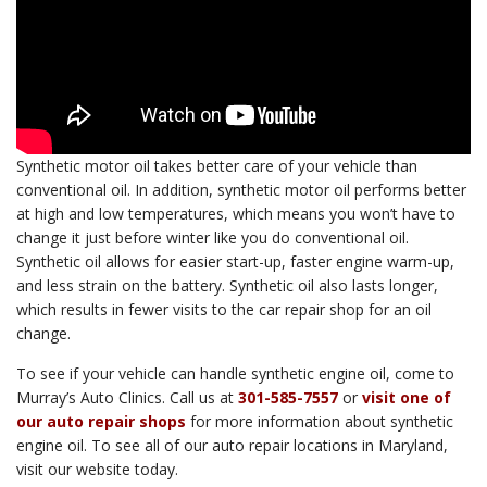
Synthetic motor oil takes better care of your vehicle than
conventional oil. In addition, synthetic motor oil performs better
at high and low temperatures, which means you won’t have to
change it just before winter like you do conventional oil.
Synthetic oil allows for easier start-up, faster engine warm-up,
and less strain on the battery. Synthetic oil also lasts longer,
which results in fewer visits to the car repair shop for an oil
change.
To see if your vehicle can handle synthetic engine oil, come to
Murray’s Auto Clinics. Call us at
301-585-7557
or
visit one of
our auto repair shops
for more information about synthetic
engine oil. To see all of our auto repair locations in Maryland,
visit our website today.