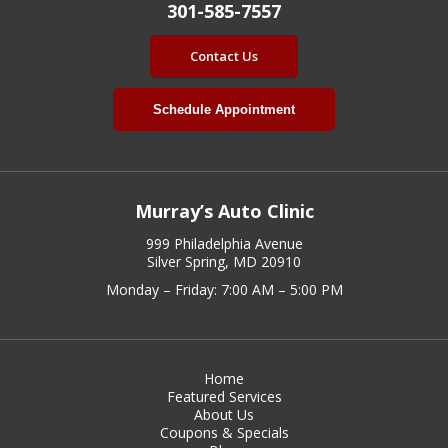
301-585-7557
Contact Us
Schedule Appointment
Murray’s Auto Clinic
999 Philadelphia Avenue
Silver Spring, MD 20910
Monday – Friday: 7:00 AM – 5:00 PM
Home
Featured Services
About Us
Coupons & Specials