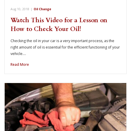
Aug 10, 2018
|
Oil Change
Watch This Video for a Lesson on
How to Check Your Oil!
Checking the oil in your car is a very important process, as the
right amount of oil is essential for the efficient functioning of your
vehicle.…
Read More