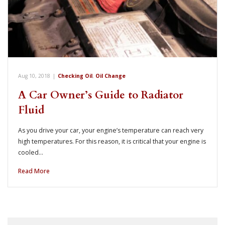
Aug 10, 2018
|
Checking Oil
,
Oil Change
A Car Owner’s Guide to Radiator
Fluid
As you drive your car, your engine’s temperature can reach very
high temperatures. For this reason, it is critical that your engine is
cooled…
Read More