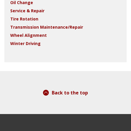
Oil Change
Service & Repair
Tire Rotation
Transmission Maintenance/Repair
Wheel Alignment
Winter Driving
Back to the top