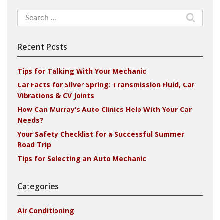
Search
for:
Recent Posts
Tips for Talking With Your Mechanic
Car Facts for Silver Spring: Transmission Fluid, Car
Vibrations & CV Joints
How Can Murray’s Auto Clinics Help With Your Car
Needs?
Your Safety Checklist for a Successful Summer
Road Trip
Tips for Selecting an Auto Mechanic
Categories
Air Conditioning