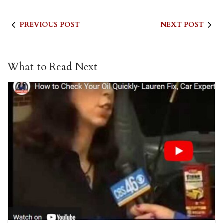
PREVIOUS POST
NEXT POST
What to Read Next