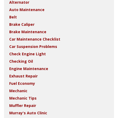
Alternator
Auto Maintenance
Belt
Brake Caliper
Brake Maintenance
Car Maintenance Checklist
Car Suspension Problems
Check Engine Light
Checking Oil
Engine Maintenance
Exhaust Repair
Fuel Economy
Mechanic
Mechanic Tips
Muffler Repair
Murray's Auto Clinic