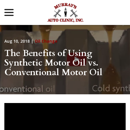
menu
Skip
to
Content
Aug 10, 2018
|
Oil Change
The Benefits of Using
Synthetic Motor Oil vs.
Conventional Motor Oil