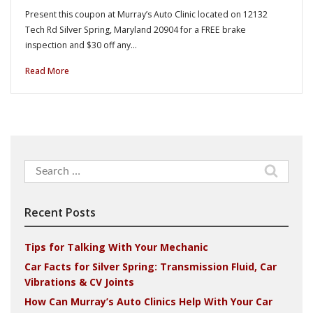
Present this coupon at Murray’s Auto Clinic located on 12132
Tech Rd Silver Spring, Maryland 20904 for a FREE brake
inspection and $30 off any…
Read More
Search
for:
Recent Posts
Tips for Talking With Your Mechanic
Car Facts for Silver Spring: Transmission Fluid, Car
Vibrations & CV Joints
How Can Murray’s Auto Clinics Help With Your Car