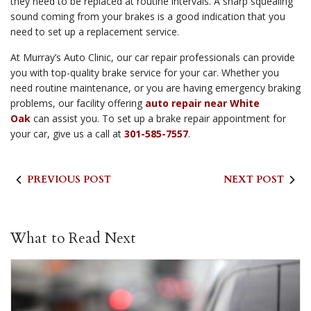
they need to be replaced at routine intervals. A sharp squealing
sound coming from your brakes is a good indication that you
need to set up a replacement service.
At Murray’s Auto Clinic, our car repair professionals can provide
you with top-quality brake service for your car. Whether you
need routine maintenance, or you are having emergency braking
problems, our facility offering
auto repair near White
Oak
can assist you. To set up a brake repair appointment for
your car, give us a call at
301-585-7557
.
PREVIOUS POST
NEXT POST
What to Read Next