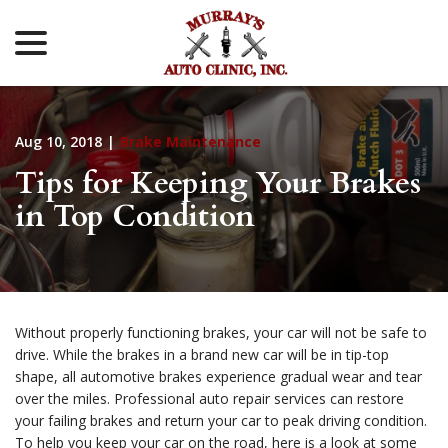
menu
Skip
to
Content
Aug 10, 2018
|
Brake Maintenance
Tips for Keeping Your Brakes
in Top Condition
Without properly functioning brakes, your car will not be safe to
drive. While the brakes in a brand new car will be in tip-top
shape, all automotive brakes experience gradual wear and tear
over the miles. Professional auto repair services can restore
your failing brakes and return your car to peak driving condition.
To help you keep your car on the road, here is a look at some