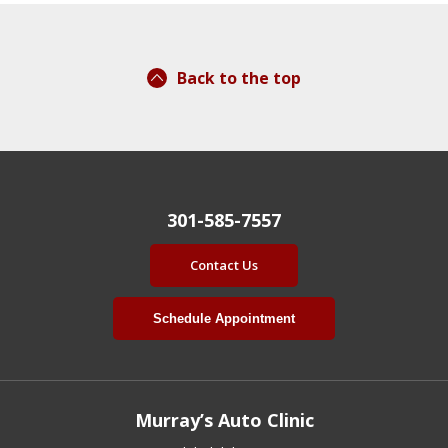
Back to the top
301-585-7557
Contact Us
Schedule Appointment
Murray’s Auto Clinic