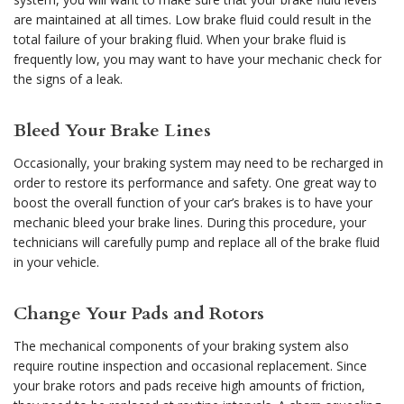
are maintained at all times. Low brake fluid could result in the
total failure of your braking fluid. When your brake fluid is
frequently low, you may want to have your mechanic check for
the signs of a leak.
Bleed Your Brake Lines
Occasionally, your braking system may need to be recharged in
order to restore its performance and safety. One great way to
boost the overall function of your car’s brakes is to have your
mechanic bleed your brake lines. During this procedure, your
technicians will carefully pump and replace all of the brake fluid
in your vehicle.
Change Your Pads and Rotors
The mechanical components of your braking system also
require routine inspection and occasional replacement. Since
your brake rotors and pads receive high amounts of friction,