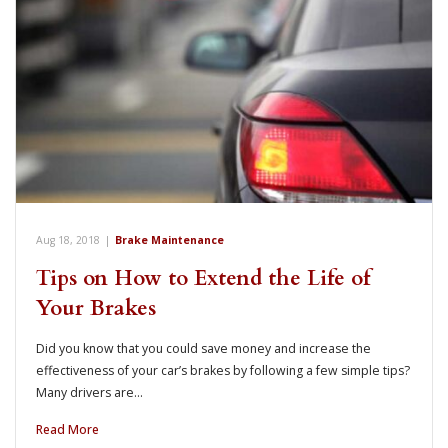
Aug 18, 2018
|
Brake Maintenance
Tips on How to Extend the Life of
Your Brakes
Did you know that you could save money and increase the
effectiveness of your car’s brakes by following a few simple tips?
Many drivers are…
Read More