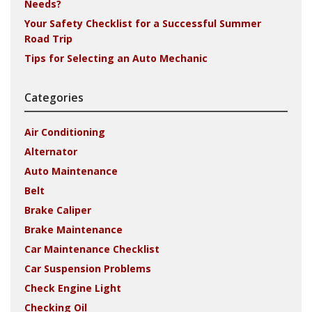
Needs?
Your Safety Checklist for a Successful Summer
Road Trip
Tips for Selecting an Auto Mechanic
Categories
Air Conditioning
Alternator
Auto Maintenance
Belt
Brake Caliper
Brake Maintenance
Car Maintenance Checklist
Car Suspension Problems
Check Engine Light
Checking Oil