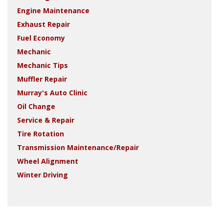
Engine Maintenance
Exhaust Repair
Fuel Economy
Mechanic
Mechanic Tips
Muffler Repair
Murray's Auto Clinic
Oil Change
Service & Repair
Tire Rotation
Transmission Maintenance/Repair
Wheel Alignment
Winter Driving