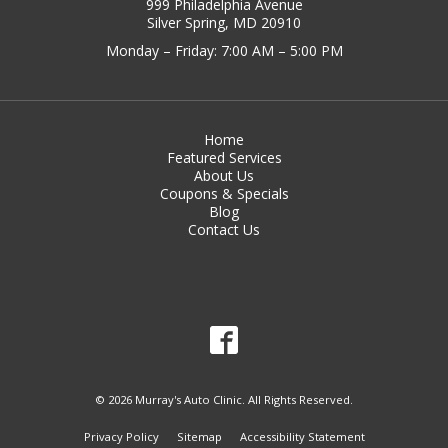
999 Philadelphia Avenue
Silver Spring, MD 20910
Monday – Friday: 7:00 AM – 5:00 PM
Home
Featured Services
About Us
Coupons & Specials
Blog
Contact Us
© 2026 Murray's Auto Clinic. All Rights Reserved.
Privacy Policy
Sitemap
Accessibility Statement