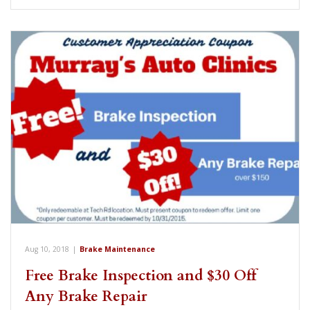
Aug 10, 2018
|
Brake Maintenance
Free Brake Inspection and $30 Off
Any Brake Repair