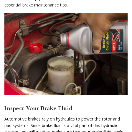
essential brake maintenance tips.
Inspect Your Brake Fluid
Automotive brakes rely on hydraulics to power the rotor and
pad systems. Since brake fluid is a vital part of this hydraulic
system, you will want to make sure that your brake fluid levels