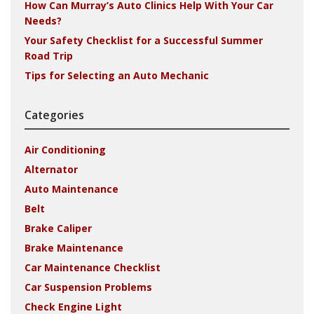
How Can Murray’s Auto Clinics Help With Your Car
Needs?
Your Safety Checklist for a Successful Summer
Road Trip
Tips for Selecting an Auto Mechanic
Categories
Air Conditioning
Alternator
Auto Maintenance
Belt
Brake Caliper
Brake Maintenance
Car Maintenance Checklist
Car Suspension Problems
Check Engine Light