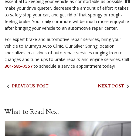
essential to keeping your vehicle as comfortable as possible. It’ll
make your drive quieter, decrease the amount of effort it takes
to safely stop your car, and get rid of that spongy or rough-
feeling brake. Your daily commute will be much more enjoyable
after bringing your vehicle to an automotive repair center.
For expert brake and automotive repair services, bring your
vehicle to Murray’s Auto Clinic. Our Silver Spring location
specializes in all kinds of auto repair services ranging from oil
changes and tune-ups to brake repairs and engine services. Call
301-585-7557
to schedule a service appointment today!
PREVIOUS POST
NEXT POST
What to Read Next