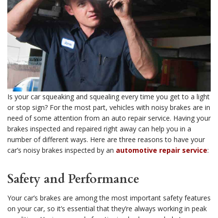
Is your car squeaking and squealing every time you get to a light
or stop sign? For the most part, vehicles with noisy brakes are in
need of some attention from an auto repair service. Having your
brakes inspected and repaired right away can help you in a
number of different ways. Here are three reasons to have your
car’s noisy brakes inspected by an
automotive repair service
:
Safety and Performance
Your car’s brakes are among the most important safety features
on your car, so it’s essential that they’re always working in peak