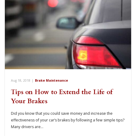
Aug 18, 2018
|
Brake Maintenance
Tips on How to Extend the Life of
Your Brakes
Did you know that you could save money and increase the
effectiveness of your car’s brakes by following a few simple tips?
Many drivers are…