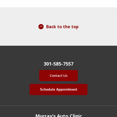
Back to the top
301-585-7557
Contact Us
Schedule Appointment
Murray’s Auto Clinic