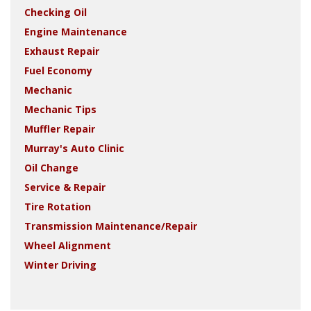
Checking Oil
Engine Maintenance
Exhaust Repair
Fuel Economy
Mechanic
Mechanic Tips
Muffler Repair
Murray's Auto Clinic
Oil Change
Service & Repair
Tire Rotation
Transmission Maintenance/Repair
Wheel Alignment
Winter Driving