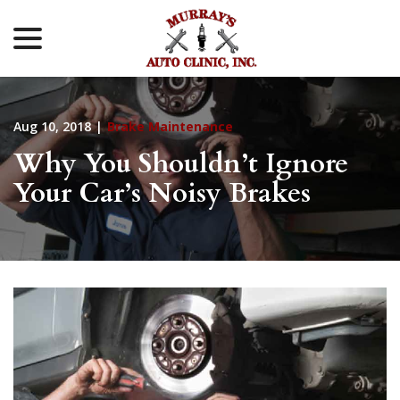
menu
Skip
to
Content
Aug 10, 2018
|
Brake Maintenance
Why You Shouldn’t Ignore
Your Car’s Noisy Brakes