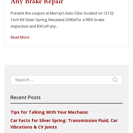
Any Brake Repair
Present this coupon at Murray’s Auto Clinic located on 12132
Tech Rd Silver Spring, Maryland 20904 for a FREE brake
inspection and $30 off any…
Read More
Search
for:
Recent Posts
Tips for Talking With Your Mechanic
Car Facts for Silver Spring: Transmission Fluid, Car
Vibrations & CV Joints