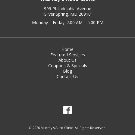
999 Philadelphia Avenue
Silver Spring, MD 20910
Monday – Friday: 7:00 AM – 5:00 PM
Home
Featured Services
About Us
Coupons & Specials
Blog
Contact Us
© 2026 Murray's Auto Clinic. All Rights Reserved.