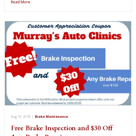
Read More
Aug 10, 2018
|
Brake Maintenance
Free Brake Inspection and $30 Off