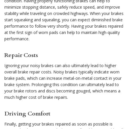
condition. Having properly functioning brakes can help to
minimize stopping distance, safely reduce speed, and improve
stability while traveling on crowded highways. When your brakes
start squeaking and squealing, you can expect diminished brake
performance to follow very shortly. Having your brakes repaired
at the first sign of worn pads can help to maintain high-quality
performance.
Repair Costs
Ignoring your noisy brakes can also ultimately lead to higher
overall brake repair costs. Noisy brakes typically indicate worn
brake pads, which can increase metal-on-metal contact in your
brake system. Prolonging this condition can ultimately lead to
your brake rotors and discs becoming gouged, which means a
much higher cost of brake repairs.
Driving Comfort
Finally, getting your brakes repaired as soon as possible is