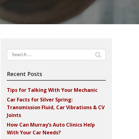
Search
for:
Recent Posts
Tips for Talking With Your Mechanic
Car Facts for Silver Spring:
Transmission Fluid, Car Vibrations & CV
Joints
How Can Murray’s Auto Clinics Help
With Your Car Needs?