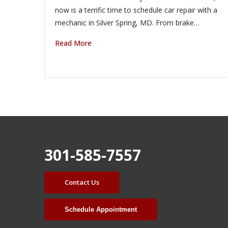
now is a terrific time to schedule car repair with a
mechanic in Silver Spring, MD. From brake…
Read More
301-585-7557
Contact Us
Schedule Appointment