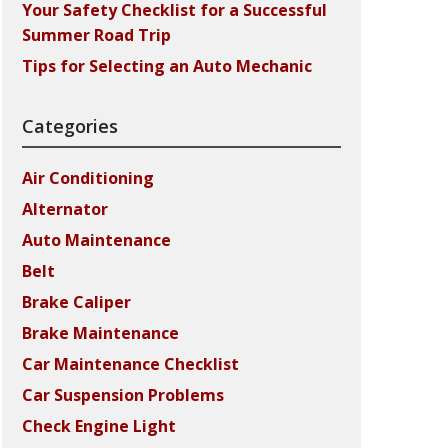
Your Safety Checklist for a Successful
Summer Road Trip
Tips for Selecting an Auto Mechanic
Categories
Air Conditioning
Alternator
Auto Maintenance
Belt
Brake Caliper
Brake Maintenance
Car Maintenance Checklist
Car Suspension Problems
Check Engine Light