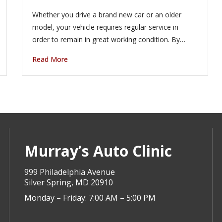
Whether you drive a brand new car or an older
model, your vehicle requires regular service in
order to remain in great working condition. By…
Read More
Murray’s Auto Clinic
999 Philadelphia Avenue
Silver Spring, MD 20910
Monday – Friday: 7:00 AM – 5:00 PM