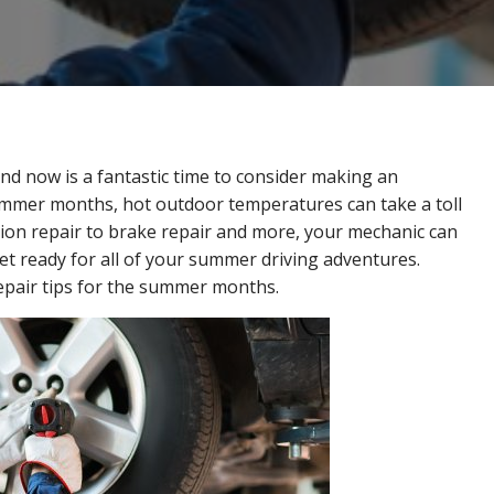
d now is a fantastic time to consider making an
mmer months, hot outdoor temperatures can take a toll
ion repair to brake repair and more, your mechanic can
et ready for all of your summer driving adventures.
repair tips for the summer months.