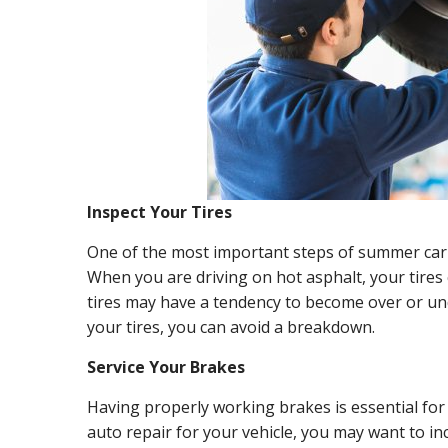
Inspect Your Tires
One of the most important steps of summer car m
When you are driving on hot asphalt, your tires 
tires may have a tendency to become over or un
your tires, you can avoid a breakdown.
Service Your Brakes
Having properly working brakes is essential fo
auto repair for your vehicle, you may want to in