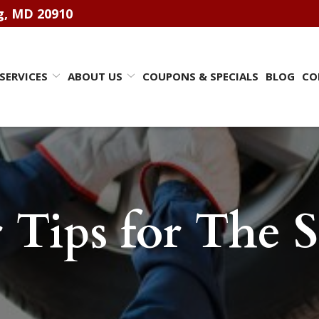
ng, MD 20910
SERVICES
ABOUT US
COUPONS & SPECIALS
BLOG
CO
r Tips for The