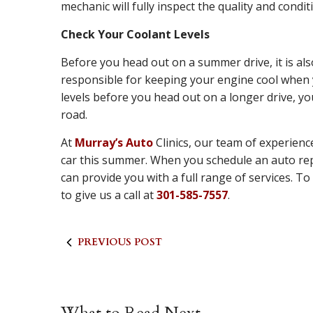
mechanic will fully inspect the quality and condi
Check Your Coolant Levels
Before you head out on a summer drive, it is als
responsible for keeping your engine cool when y
levels before you head out on a longer drive, yo
road.
At
Murray’s Auto
Clinics, our team of experienc
car this summer. When you schedule an auto rep
can provide you with a full range of services. 
to give us a call at
301-585-7557
.
PREVIOUS POST