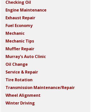
Checking Oil
Engine Maintenance
Exhaust Repair
Fuel Economy
Mechanic
Mechanic Tips
Muffler Repair
Murray's Auto Clinic
Oil Change
Service & Repair
Tire Rotation
Transmission Maintenance/Repair
Wheel Alignment
Winter Driving