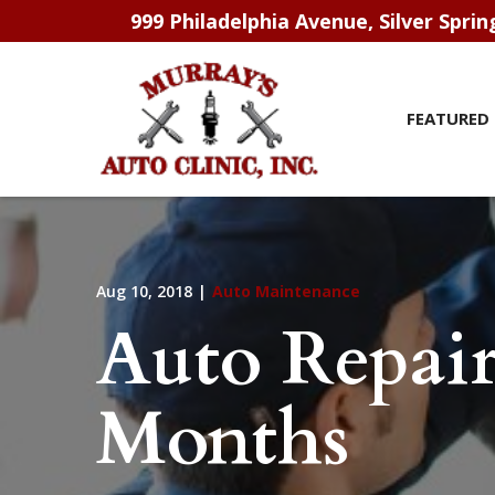
Skip
999 Philadelphia Avenue, Silver Spri
to
Content
FEATURED 
Aug 10, 2018
|
Auto Maintenance
Auto Repai
Months