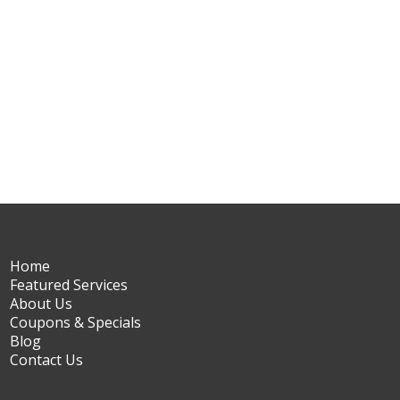
Home
Featured Services
About Us
Coupons & Specials
Blog
Contact Us