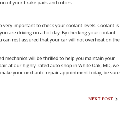
tion of your brake pads and rotors.
o very important to check your coolant levels. Coolant is
ou are driving on a hot day. By checking your coolant
u can rest assured that your car will not overheat on the
ed mechanics will be thrilled to help you maintain your
air at our highly-rated auto shop in White Oak, MD, we
To make your next auto repair appointment today, be sure
NEXT POST