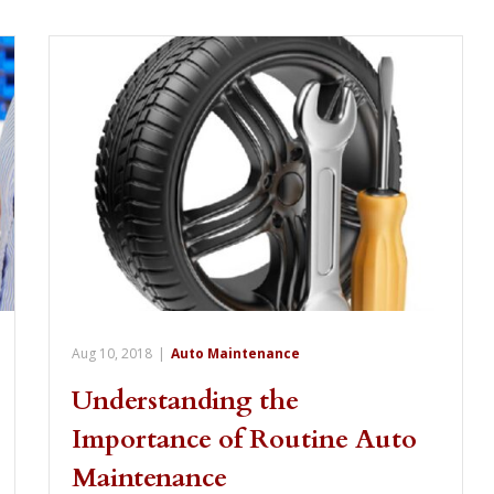
Aug 10, 2018
|
Auto Maintenance
Understanding the
Importance of Routine Auto
Maintenance