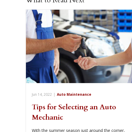
What to Read Next
Jun 14, 2022
|
Auto Maintenance
Tips for Selecting an Auto
Mechanic
With the summer season just around the corner,