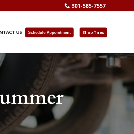
301-585-7557
NTACT US
Shop Tires
Schedule Appointment
 Summer