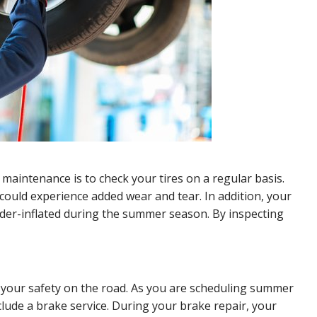
aintenance is to check your tires on a regular basis.
could experience added wear and tear. In addition, your
der-inflated during the summer season. By inspecting
r your safety on the road. As you are scheduling summer
clude a brake service. During your brake repair, your