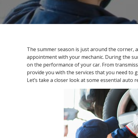
The summer season is just around the corner, an
appointment with your mechanic. During the su
on the performance of your car. From transmiss
provide you with the services that you need to g
Let’s take a closer look at some essential auto 