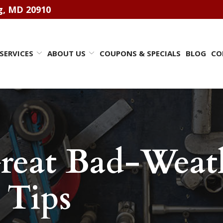
ng, MD 20910
SERVICES
ABOUT US
COUPONS & SPECIALS
BLOG
CO
reat Bad-Weath
 Tips