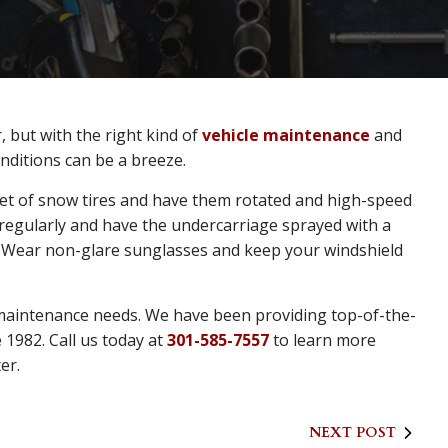
, but with the right kind of
vehicle maintenance
and
onditions can be a breeze.
 set of snow tires and have them rotated and high-speed
 regularly and have the undercarriage sprayed with a
p. Wear non-glare sunglasses and keep your windshield
 maintenance needs. We have been providing top-of-the-
 1982. Call us today at
301-585-7557
to learn more
er.
NEXT POST