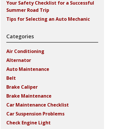
Your Safety Checklist for a Successful
Summer Road Trip
Tips for Selecting an Auto Mechanic
Categories
Air Conditioning
Alternator
Auto Maintenance
Belt
Brake Caliper
Brake Maintenance
Car Maintenance Checklist
Car Suspension Problems
Check Engine Light