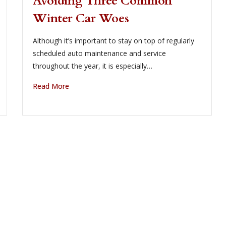
Avoiding Three Common
Winter Car Woes
Although it’s important to stay on top of regularly
scheduled auto maintenance and service
throughout the year, it is especially…
Read More