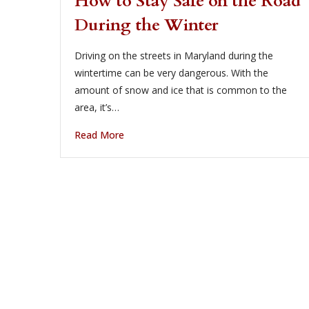
How to Stay Safe on the Road
During the Winter
Driving on the streets in Maryland during the
wintertime can be very dangerous. With the
amount of snow and ice that is common to the
area, it’s…
Read More