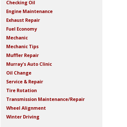
Checking Oil
Engine Maintenance
Exhaust Repair
Fuel Economy
Mechanic
Mechanic Tips
Muffler Repair
Murray's Auto Clinic
Oil Change
Service & Repair
Tire Rotation
Transmission Maintenance/Repair
Wheel Alignment
Winter Driving