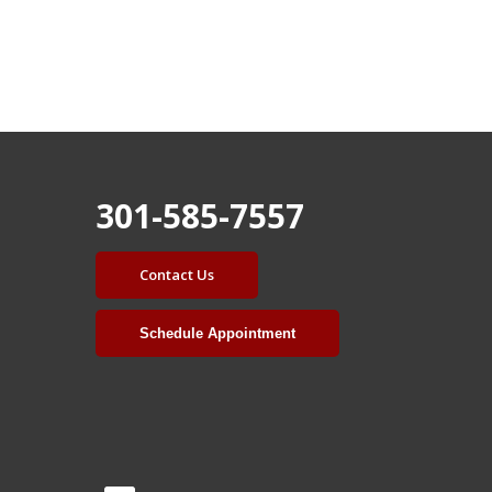
301-585-7557
Contact Us
Schedule Appointment