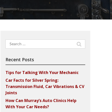
Search
for:
Recent Posts
Tips for Talking With Your Mechanic
Car Facts for Silver Spring:
Transmission Fluid, Car Vibrations & CV
Joints
How Can Murray’s Auto Clinics Help
With Your Car Needs?