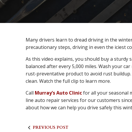
Many drivers learn to dread driving in the winter
precautionary steps, driving in even the iciest c
As this video explains, you should buy a sturdy
balanced after every 5,000 miles. Wash your car
rust-preventative product to avoid rust buildu
clean. Watch the full clip to learn more.
Call
Murray’s Auto Clinic
for all your seasonal
line auto repair services for our customers since
about how we can help you drive safely this wint
PREVIOUS POST