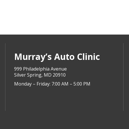
Murray’s Auto Clinic
999 Philadelphia Avenue
Silver Spring, MD 20910
Monday – Friday: 7:00 AM – 5:00 PM