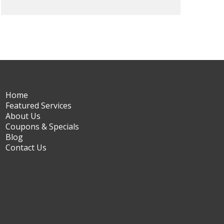
Home
Featured Services
About Us
Coupons & Specials
Blog
Contact Us