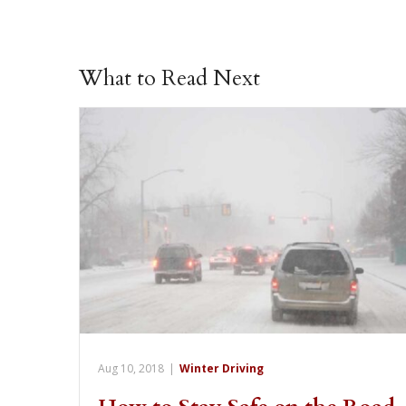
What to Read Next
Aug 10, 2018
|
Winter Driving