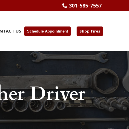
301-585-7557
NTACT US
Shop Tires
Schedule Appointment
er Driver