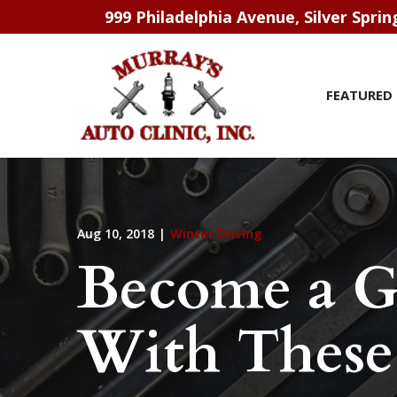
Skip
999 Philadelphia Avenue, Silver Spri
to
Content
FEATURED 
Aug 10, 2018
|
Winter Driving
Become a G
With These