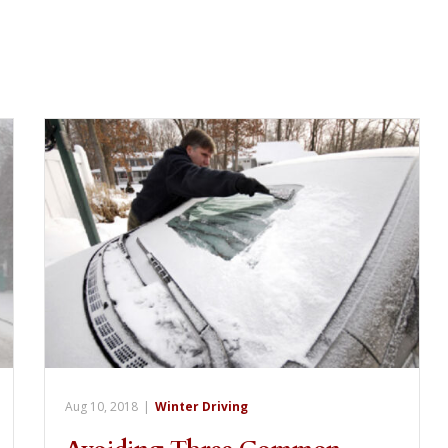
Aug 10, 2018
|
Winter Driving