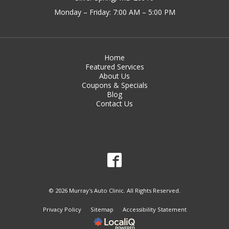
Monday – Friday: 7:00 AM – 5:00 PM
Home
Featured Services
About Us
Coupons & Specials
Blog
Contact Us
© 2026 Murray's Auto Clinic. All Rights Reserved.
Privacy Policy
Sitemap
Accessibility Statement