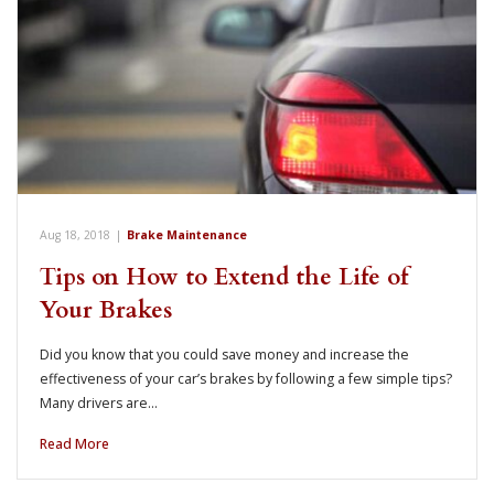
Aug 18, 2018
|
Brake Maintenance
Tips on How to Extend the Life of
Your Brakes
Did you know that you could save money and increase the
effectiveness of your car’s brakes by following a few simple tips?
Many drivers are…
Read More