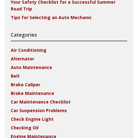
Your Safety Checklist for a Successful Summer
Road Trip
Tips for Selecting an Auto Mechanic
Categories
Air Conditioning
Alternator
Auto Maintenance
Belt
Brake Caliper
Brake Maintenance
Car Maintenance Checklist
Car Suspension Problems
Check Engine Light
Checking Oil
Engine Maintenance