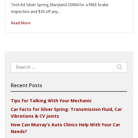
Tech Rd Silver Spring, Maryland 20904 for a FREE brake
inspection and $30 off any…
Read More
Search
for:
Recent Posts
Tips for Talking With Your Mechanic
Car Facts for Silver Spring: Transmission Fluid, Car
Vibrations & CV Joints
How Can Murray’s Auto Clinics Help With Your Car
Needs?