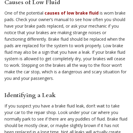
Causes of Low Fluid
One of the potential
causes of low brake fluid
is worn brake
pads. Check your owner’s manual to see how often you should
have your brake pads replaced, or ask your mechanic if you
notice that your brakes are making strange noises or
functioning differently. Brake fluid should be replaced when the
pads are replaced for the system to work properly. Low brake
fluid may also be a sign that you have a leak. If your brake fluid
system is allowed to get completely dry, your brakes will cease
to work. Stepping on the brakes all the way to the floor won’t
make the car stop, which is a dangerous and scary situation for
you and your passengers.
Identifying a Leak
If you suspect you have a brake fluid leak, don’t wait to take
your car to the repair shop. Look under your car where you
normally park to see if there are any puddles of fluid. Brake fluid
should be mostly clear, or maybe slightly brown if it has not
been replaced in a long time. Not all leaks will actually create