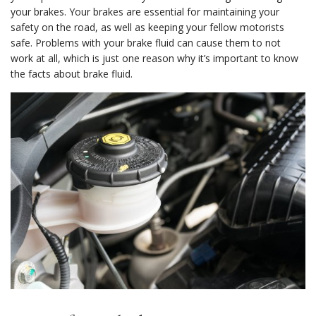
your brakes. Your brakes are essential for maintaining your
safety on the road, as well as keeping your fellow motorists
safe. Problems with your brake fluid can cause them to not
work at all, which is just one reason why it’s important to know
the facts about brake fluid.