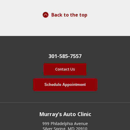
Back to the top
301-585-7557
Contact Us
Schedule Appointment
Murray’s Auto Clinic
999 Philadelphia Avenue
Silver Spring, MD 20910