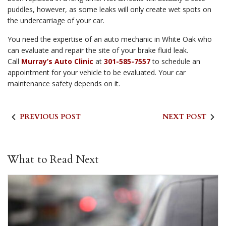
puddles, however, as some leaks will only create wet spots on
the undercarriage of your car.
You need the expertise of an auto mechanic in White Oak who
can evaluate and repair the site of your brake fluid leak.
Call
Murray’s Auto Clinic
at
301-585-7557
to schedule an
appointment for your vehicle to be evaluated. Your car
maintenance safety depends on it.
PREVIOUS POST
NEXT POST
What to Read Next