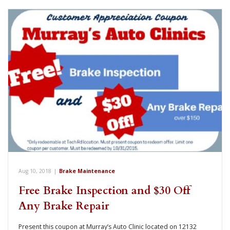
Aug 10, 2018
|
Brake Maintenance
Free Brake Inspection and $30 Off
Any Brake Repair
Present this coupon at Murray’s Auto Clinic located on 12132