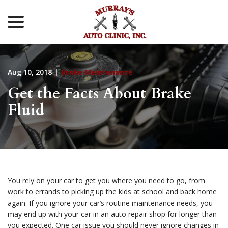
menu
Skip
to
Content
Aug 10, 2018
|
Brake Maintenance
Get the Facts About Brake
Fluid
You rely on your car to get you where you need to go, from
work to errands to picking up the kids at school and back home
again. If you ignore your car’s routine maintenance needs, you
may end up with your car in an auto repair shop for longer than
you expected. One car issue you should never ignore changes in