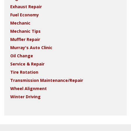
Exhaust Repair
Fuel Economy
Mechanic
Mechanic Tips
Muffler Repair
Murray's Auto Clinic
Oil Change
Service & Repair
Tire Rotation
Transmission Maintenance/Repair
Wheel Alignment
Winter Driving