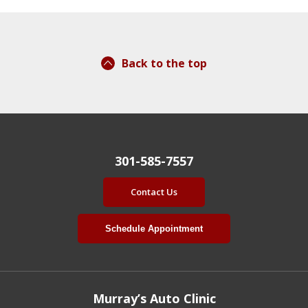
Back to the top
301-585-7557
Contact Us
Schedule Appointment
Murray’s Auto Clinic