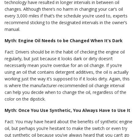
technology have resulted in longer intervals in between oil
changes. Although there’s no harm in changing your car’s oil
every 3,000 miles if that’s the schedule you’re used to, experts
recommend sticking to the designated intervals in the owner’s
manual.
Myth: Engine Oil Needs to be Changed When It’s Dark
Fact: Drivers should be in the habit of checking the engine oil
regularly, but just because it looks dark or dirty doesn’t
necessarily mean you’re overdue for an oil change. If you’re
using an oil that contains detergent additives, the oil is actually
working just the way it’s supposed to if it looks dirty. Again, this
is where the manufacturer-recommended oil change interval
can help you decide when to change the oil, regardless of the
color on the dipstick.
Myth: Once You Use Synthetic, You Always Have to Use It
Fact: You may have heard about the benefits of synthetic engine
oil, but perhaps you’re hesitant to make the switch or even try
out synthetic oil because you’ve always heard that you can’t go