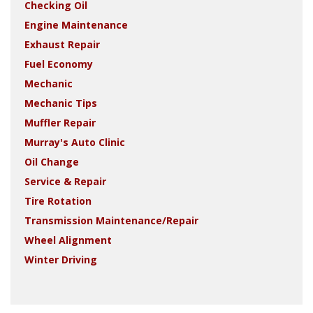
Checking Oil
Engine Maintenance
Exhaust Repair
Fuel Economy
Mechanic
Mechanic Tips
Muffler Repair
Murray's Auto Clinic
Oil Change
Service & Repair
Tire Rotation
Transmission Maintenance/Repair
Wheel Alignment
Winter Driving