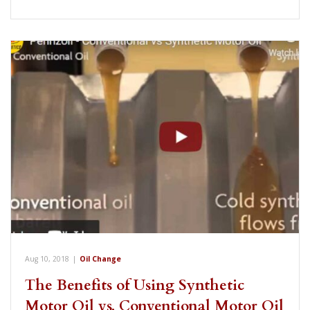
Aug 10, 2018
|
Oil Change
The Benefits of Using Synthetic
Motor Oil vs. Conventional Motor Oil