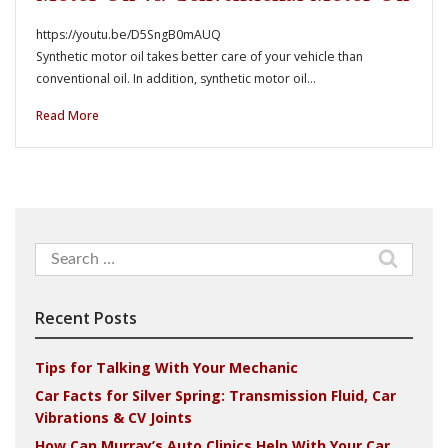
https://youtu.be/D5SngB0mAUQ
Synthetic motor oil takes better care of your vehicle than
conventional oil. In addition, synthetic motor oil…
Read More
Search
for:
Recent Posts
Tips for Talking With Your Mechanic
Car Facts for Silver Spring: Transmission Fluid, Car
Vibrations & CV Joints
How Can Murray’s Auto Clinics Help With Your Car