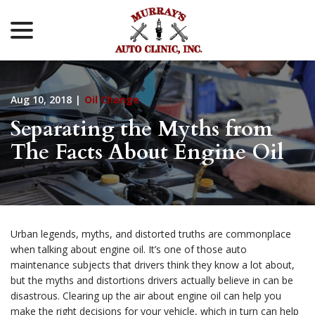
menu
Skip
to
Content
Aug 10, 2018
|
Oil Change
Separating the Myths from
The Facts About Engine Oil
Urban legends, myths, and distorted truths are commonplace
when talking about engine oil. It’s one of those auto
maintenance subjects that drivers think they know a lot about,
but the myths and distortions drivers actually believe in can be
disastrous. Clearing up the air about engine oil can help you
make the right decisions for your vehicle, which in turn can help