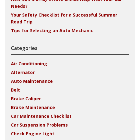
Needs?
Your Safety Checklist for a Successful Summer
Road Trip
Tips for Selecting an Auto Mechanic
Categories
Air Conditioning
Alternator
Auto Maintenance
Belt
Brake Caliper
Brake Maintenance
Car Maintenance Checklist
Car Suspension Problems
Check Engine Light