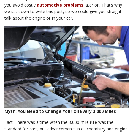
you avoid costly
automotive problems
later on. That’s why
we sat down to write this post, so we could give you straight
talk about the engine oil in your car.
Myth: You Need to Change Your Oil Every 3,000 Miles
Fact: There was a time when the 3,000-mile rule was the
standard for cars, but advancements in oil chemistry and engine