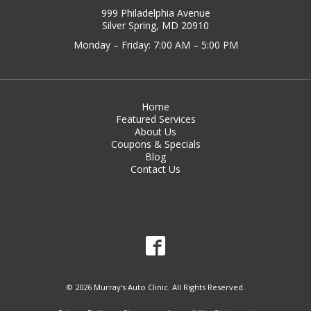
999 Philadelphia Avenue
Silver Spring, MD 20910
Monday – Friday: 7:00 AM – 5:00 PM
Home
Featured Services
About Us
Coupons & Specials
Blog
Contact Us
© 2026 Murray's Auto Clinic. All Rights Reserved.