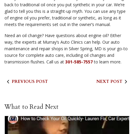
back to traditional oil once you put synthetic in your car. We’re
glad to tell you this is a straight-up myth. You can use any type
of engine oil you prefer, traditional or synthetic, as long as it
meets the requirements set out in the owner’s manual.
Need an oil change? Have questions about engine oil? Either
way, the experts at Murray’s Auto Clinics can help. Our auto
maintenance and repair shops in Silver Spring, MD is your go-to
source for complete auto care, including oil changes and
transmission flushes. Call us at
301-585-7557
to learn more.
PREVIOUS POST
NEXT POST
What to Read Next