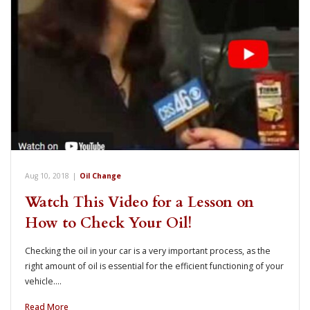
Aug 10, 2018
|
Oil Change
Watch This Video for a Lesson on
How to Check Your Oil!
Checking the oil in your car is a very important process, as the
right amount of oil is essential for the efficient functioning of your
vehicle.…
Read More