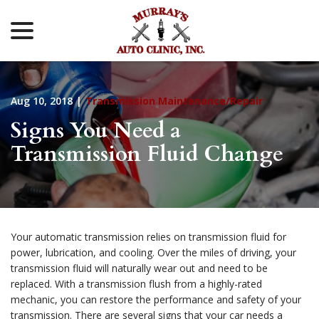
menu
Skip
to
Content
Aug 10, 2018
|
Transmission Maintenance/Repair
Signs You Need a
Transmission Fluid Change
Your automatic transmission relies on transmission fluid for
power, lubrication, and cooling. Over the miles of driving, your
transmission fluid will naturally wear out and need to be
replaced. With a transmission flush from a highly-rated
mechanic, you can restore the performance and safety of your
transmission. There are several signs that your car needs a