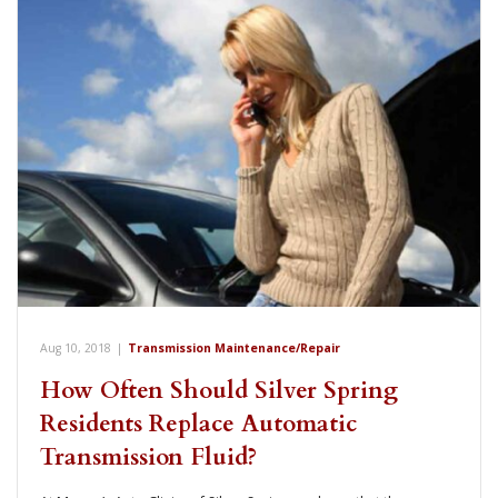
Aug 10, 2018
|
Transmission Maintenance/Repair
How Often Should Silver Spring
Residents Replace Automatic
Transmission Fluid?