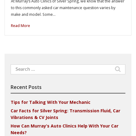
At Murray’s Auto Clinics of Silver Spring, we know that the answer
to this commonly asked car maintenance question varies by
make and model. Some…
Read More
Search
for:
Recent Posts
Tips for Talking With Your Mechanic
Car Facts for Silver Spring: Transmission Fluid, Car
Vibrations & CV Joints
How Can Murray’s Auto Clinics Help With Your Car
Needs?