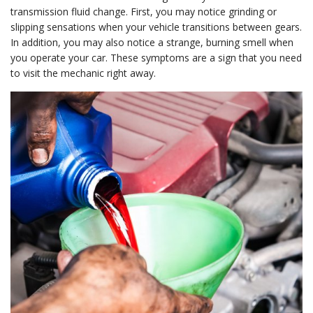
transmission fluid change. First, you may notice grinding or
slipping sensations when your vehicle transitions between gears.
In addition, you may also notice a strange, burning smell when
you operate your car. These symptoms are a sign that you need
to visit the mechanic right away.