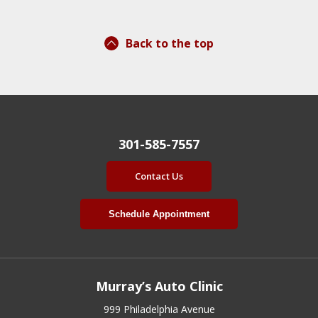
Back to the top
301-585-7557
Contact Us
Schedule Appointment
Murray’s Auto Clinic
999 Philadelphia Avenue