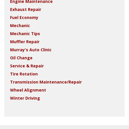
Engine Maintenance
Exhaust Repair
Fuel Economy
Mechanic
Mechanic Tips
Muffler Repair
Murray's Auto Clinic
Oil Change
Service & Repair
Tire Rotation
Transmission Maintenance/Repair
Wheel Alignment
Winter Driving