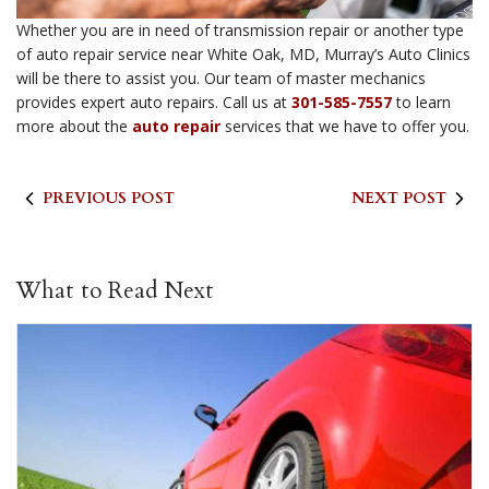
Whether you are in need of transmission repair or another type
of auto repair service near White Oak, MD, Murray’s Auto Clinics
will be there to assist you. Our team of master mechanics
provides expert auto repairs. Call us at
301-585-7557
to learn
more about the
auto repair
services that we have to offer you.
PREVIOUS POST
NEXT POST
What to Read Next