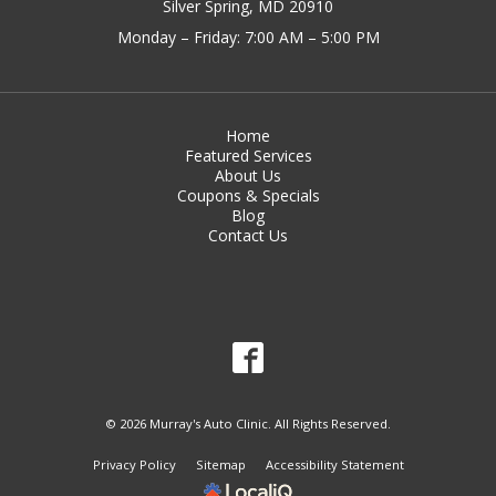
Silver Spring, MD 20910
Monday – Friday: 7:00 AM – 5:00 PM
Home
Featured Services
About Us
Coupons & Specials
Blog
Contact Us
© 2026 Murray's Auto Clinic. All Rights Reserved.
Privacy Policy
Sitemap
Accessibility Statement