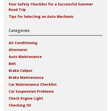
Your Safety Checklist for a Successful Summer
Road Trip
Tips for Selecting an Auto Mechanic
Categories
Air Conditioning
Alternator
Auto Maintenance
Belt
Brake Caliper
Brake Maintenance
Car Maintenance Checklist
Car Suspension Problems
Check Engine Light
Checking Oil