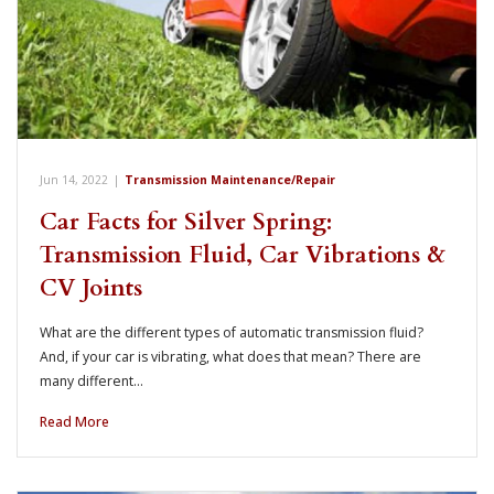
Jun 14, 2022
|
Transmission Maintenance/Repair
Car Facts for Silver Spring:
Transmission Fluid, Car Vibrations &
CV Joints
What are the different types of automatic transmission fluid?
And, if your car is vibrating, what does that mean? There are
many different…
Read More