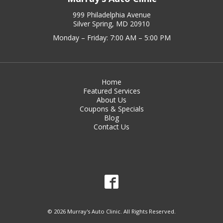
999 Philadelphia Avenue
Silver Spring, MD 20910
Monday – Friday: 7:00 AM – 5:00 PM
Home
Featured Services
About Us
Coupons & Specials
Blog
Contact Us
© 2026 Murray's Auto Clinic. All Rights Reserved.