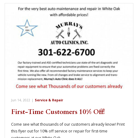
Jun 14, 2022
|
Service & Repair
First-Time Customers 10% Off!
Come see what thousands of our customers already know! Print
this flyer out for 10% off service or repair for first-time
customers at our White Oak…