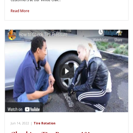
Read More
Jun 14, 2022
|
Tire Rotation