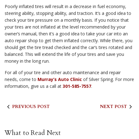
Poorly inflated tires will result in a decrease in fuel economy,
steering ability, stopping ability, and traction. It’s a good idea to
check your tire pressure on a monthly basis. If you notice that
your tires are not inflated at the level recommended by your
owner’s manual, then it’s a good idea to take your car into an
auto repair shop to get them inflated correctly. While there, you
should get the tire tread checked and the car’s tires rotated and
balanced. This will extend the life of your tires and save you
money in the long run.
For all of your tire and other auto maintenance and repair
needs, come to
Murray’s Auto Clinic
of Silver Spring. For more
information, give us a call at
301-585-7557
.
PREVIOUS POST
NEXT POST
What to Read Next