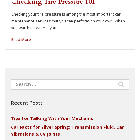
Checking Tire Pressure 101
Checking your tire pressure is among the most important car
maintenance services that you can perform on your own. When
you watch this video, you…
Read More
Search
for:
Recent Posts
Tips for Talking With Your Mechanic
Car Facts for Silver Spring: Transmission Fluid, Car
Vibrations & CV Joints