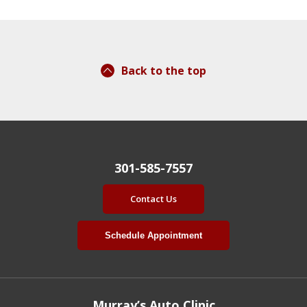
Back to the top
301-585-7557
Contact Us
Schedule Appointment
Murray’s Auto Clinic