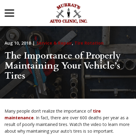
menu
Skip
to
Content
Aug 10, 2018
|
Service & Repair
,
Tire Rotation
The Importance of Properly
Maintaining Your Vehicle’s
Tires
Many people don’t realize the importance of
tire
maintenance
. In fact, there are over 600 deaths per year as a
result of poorly maintained tires. Watch the video to learn more
about why maintaining your auto’s tires is so important.