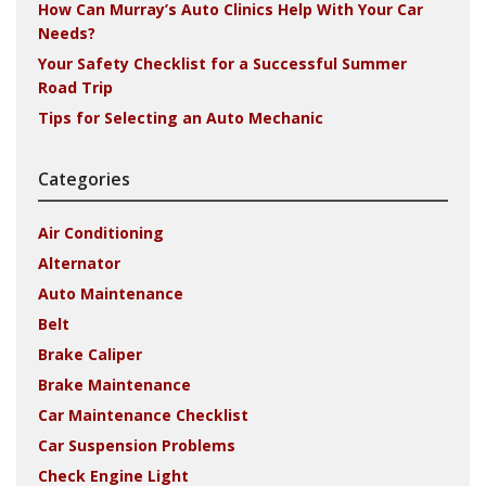
How Can Murray’s Auto Clinics Help With Your Car
Needs?
Your Safety Checklist for a Successful Summer
Road Trip
Tips for Selecting an Auto Mechanic
Categories
Air Conditioning
Alternator
Auto Maintenance
Belt
Brake Caliper
Brake Maintenance
Car Maintenance Checklist
Car Suspension Problems
Check Engine Light