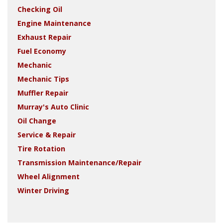
Checking Oil
Engine Maintenance
Exhaust Repair
Fuel Economy
Mechanic
Mechanic Tips
Muffler Repair
Murray's Auto Clinic
Oil Change
Service & Repair
Tire Rotation
Transmission Maintenance/Repair
Wheel Alignment
Winter Driving