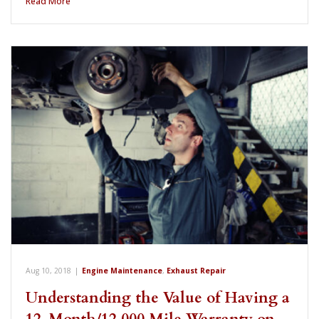
Read More
Aug 10, 2018
|
Engine Maintenance
,
Exhaust Repair
Understanding the Value of Having a