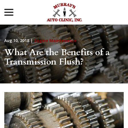
menu
Skip
to
Content
Aug 10, 2018
|
Engine Maintenance
What Are the Benefits of a
Transmission Flush?