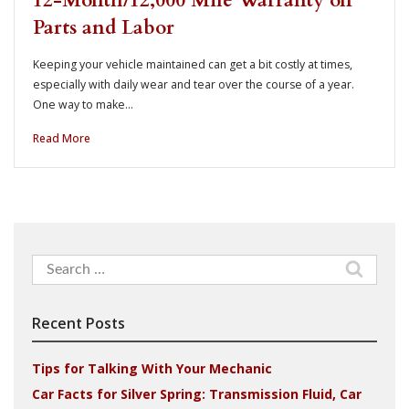
12-Month/12,000 Mile Warranty on
Parts and Labor
Keeping your vehicle maintained can get a bit costly at times,
especially with daily wear and tear over the course of a year.
One way to make…
Read More
Search
for:
Recent Posts
Tips for Talking With Your Mechanic
Car Facts for Silver Spring: Transmission Fluid, Car