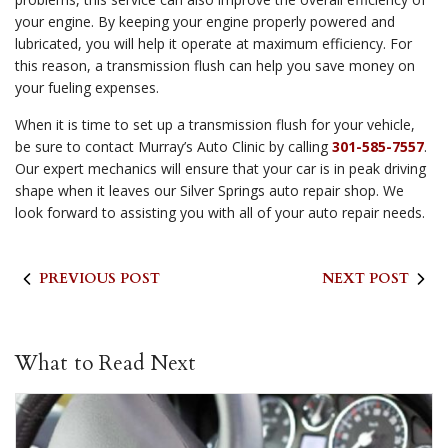
your engine. By keeping your engine properly powered and
lubricated, you will help it operate at maximum efficiency. For
this reason, a transmission flush can help you save money on
your fueling expenses.
When it is time to set up a transmission flush for your vehicle,
be sure to contact Murray’s Auto Clinic by calling
301-585-7557
.
Our expert mechanics will ensure that your car is in peak driving
shape when it leaves our Silver Springs auto repair shop. We
look forward to assisting you with all of your auto repair needs.
PREVIOUS POST
NEXT POST
What to Read Next