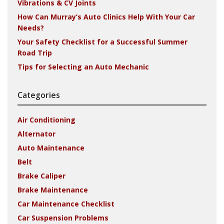
Vibrations & CV Joints
How Can Murray’s Auto Clinics Help With Your Car
Needs?
Your Safety Checklist for a Successful Summer
Road Trip
Tips for Selecting an Auto Mechanic
Categories
Air Conditioning
Alternator
Auto Maintenance
Belt
Brake Caliper
Brake Maintenance
Car Maintenance Checklist
Car Suspension Problems