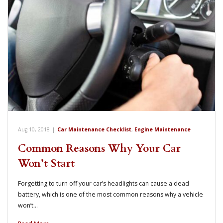
Aug 10, 2018
|
Car Maintenance Checklist
,
Engine Maintenance
Common Reasons Why Your Car
Won’t Start
Forgetting to turn off your car’s headlights can cause a dead
battery, which is one of the most common reasons why a vehicle
won’t…