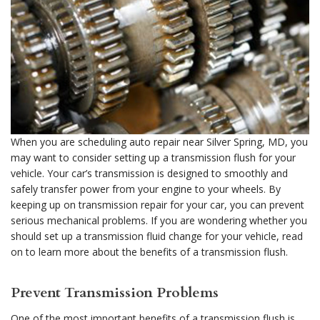
When you are scheduling auto repair near Silver Spring, MD, you
may want to consider setting up a transmission flush for your
vehicle. Your car’s transmission is designed to smoothly and
safely transfer power from your engine to your wheels. By
keeping up on transmission repair for your car, you can prevent
serious mechanical problems. If you are wondering whether you
should set up a transmission fluid change for your vehicle, read
on to learn more about the benefits of a transmission flush.
Prevent Transmission Problems
One of the most important benefits of a transmission flush is