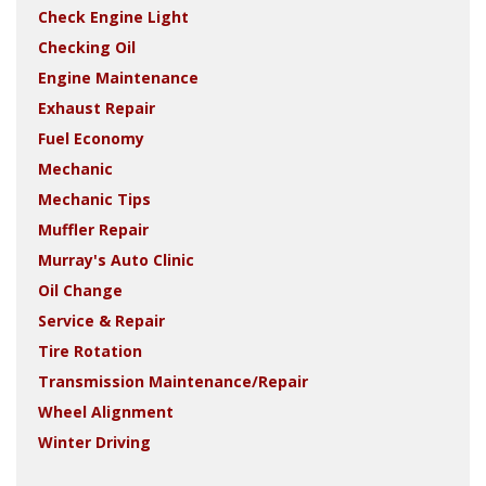
Check Engine Light
Checking Oil
Engine Maintenance
Exhaust Repair
Fuel Economy
Mechanic
Mechanic Tips
Muffler Repair
Murray's Auto Clinic
Oil Change
Service & Repair
Tire Rotation
Transmission Maintenance/Repair
Wheel Alignment
Winter Driving