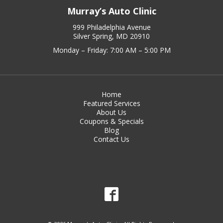
Murray’s Auto Clinic
999 Philadelphia Avenue
Silver Spring, MD 20910
Monday – Friday: 7:00 AM – 5:00 PM
Home
Featured Services
About Us
Coupons & Specials
Blog
Contact Us