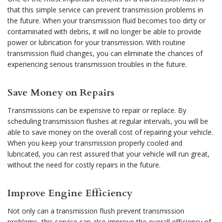
that this simple service can prevent transmission problems in
the future. When your transmission fluid becomes too dirty or
contaminated with debris, it will no longer be able to provide
power or lubrication for your transmission. With routine
transmission fluid changes, you can eliminate the chances of
experiencing serious transmission troubles in the future.
Save Money on Repairs
Transmissions can be expensive to repair or replace. By
scheduling transmission flushes at regular intervals, you will be
able to save money on the overall cost of repairing your vehicle.
When you keep your transmission properly cooled and
lubricated, you can rest assured that your vehicle will run great,
without the need for costly repairs in the future.
Improve Engine Efficiency
Not only can a transmission flush prevent transmission
problems, this service can also improve the overall efficiency of