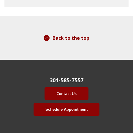
Back to the top
301-585-7557
Contact Us
Schedule Appointment