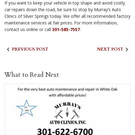
If you want to keep your vehicle in top shape and avoid costly
car repairs down the road, be sure to stop by Murray’s Auto
Clinics of Silver Springs today. We offer all recommended factory
maintenance services at fair prices. For more information,
contact us online or call
301-585-7557
.
PREVIOUS POST
NEXT POST
What to Read Next