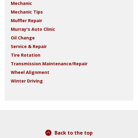
Mechanic
Mechanic Tips
Muffler Repair
Murray's Auto Clinic
Oil Change
Service & Repair
Tire Rotation
Transmission Maintenance/Repair
Wheel Alignment
Winter Driving
Back to the top