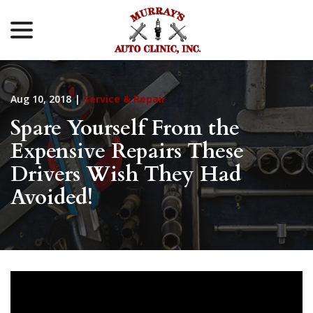
menu
Skip
to
Content
Aug 10, 2018
|
Service & Repair
Spare Yourself From the
Expensive Repairs These
Drivers Wish They Had
Avoided!