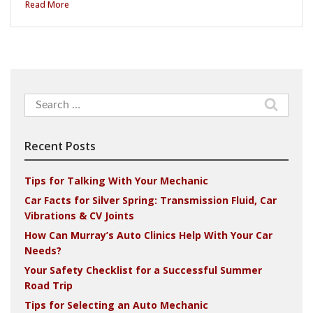
Read More
Search
for:
Recent Posts
Tips for Talking With Your Mechanic
Car Facts for Silver Spring: Transmission Fluid, Car
Vibrations & CV Joints
How Can Murray’s Auto Clinics Help With Your Car
Needs?
Your Safety Checklist for a Successful Summer
Road Trip
Tips for Selecting an Auto Mechanic