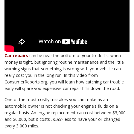
Car repairs
can be near the bottom of your to-do list when
money is tight, but ignoring routine maintenance and the little
warning signs that something is wrong with your vehicle can
really cost you in the long run. In this video from
ConsumerReports.org, you will learn how catching car trouble
early will spare you expensive car repair bills down the road.
One of the most costly mistakes you can make as an
automobile owner is not checking your engine’s fluids on a
regular basis. An engine replacement can cost between $3,000
and $6,000, but it costs
much
less to have your oil changed
every 3,000 miles.