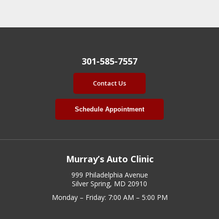
301-585-7557
Contact Us
Schedule Appointment
Murray’s Auto Clinic
999 Philadelphia Avenue
Silver Spring, MD 20910
Monday – Friday: 7:00 AM – 5:00 PM