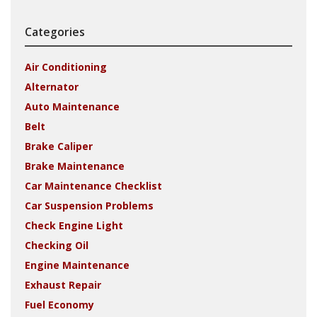
Categories
Air Conditioning
Alternator
Auto Maintenance
Belt
Brake Caliper
Brake Maintenance
Car Maintenance Checklist
Car Suspension Problems
Check Engine Light
Checking Oil
Engine Maintenance
Exhaust Repair
Fuel Economy