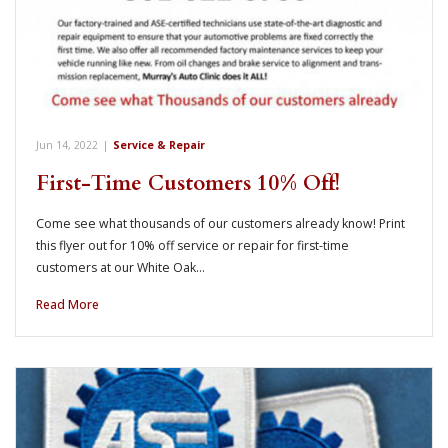
Jun 14, 2022
|
Service & Repair
First-Time Customers 10% Off!
Come see what thousands of our customers already know! Print
this flyer out for 10% off service or repair for first-time
customers at our White Oak…
Read More