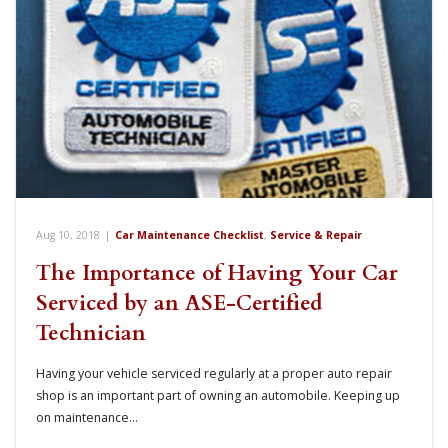
Aug 10, 2018
|
Car Maintenance Checklist
,
Service & Repair
The Importance of Having Your Car
Serviced by an ASE-Certified
Technician
Having your vehicle serviced regularly at a proper auto repair
shop is an important part of owning an automobile. Keeping up
on maintenance…