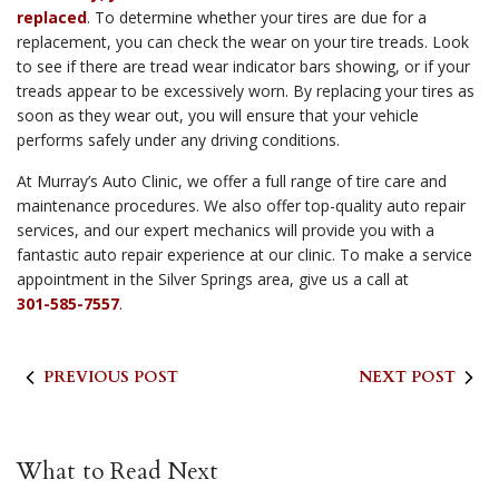
replaced
. To determine whether your tires are due for a
replacement, you can check the wear on your tire treads. Look
to see if there are tread wear indicator bars showing, or if your
treads appear to be excessively worn. By replacing your tires as
soon as they wear out, you will ensure that your vehicle
performs safely under any driving conditions.
At Murray’s Auto Clinic, we offer a full range of tire care and
maintenance procedures. We also offer top-quality auto repair
services, and our expert mechanics will provide you with a
fantastic auto repair experience at our clinic. To make a service
appointment in the Silver Springs area, give us a call at
301-585-7557
.
PREVIOUS POST
NEXT POST
What to Read Next