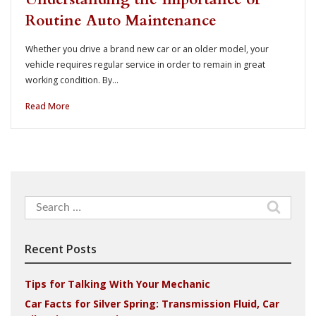
Routine Auto Maintenance
Whether you drive a brand new car or an older model, your
vehicle requires regular service in order to remain in great
working condition. By…
Read More
Search
for:
Recent Posts
Tips for Talking With Your Mechanic
Car Facts for Silver Spring: Transmission Fluid, Car