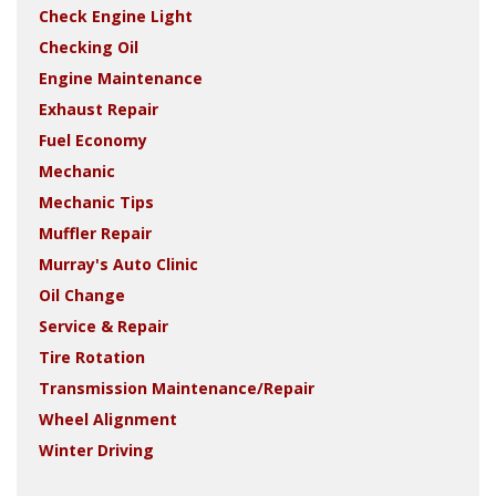
Check Engine Light
Checking Oil
Engine Maintenance
Exhaust Repair
Fuel Economy
Mechanic
Mechanic Tips
Muffler Repair
Murray's Auto Clinic
Oil Change
Service & Repair
Tire Rotation
Transmission Maintenance/Repair
Wheel Alignment
Winter Driving