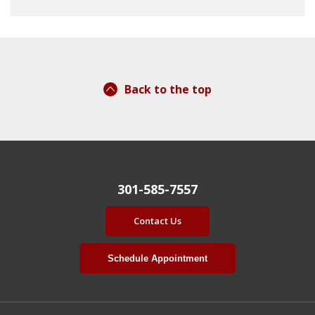
Back to the top
301-585-7557
Contact Us
Schedule Appointment