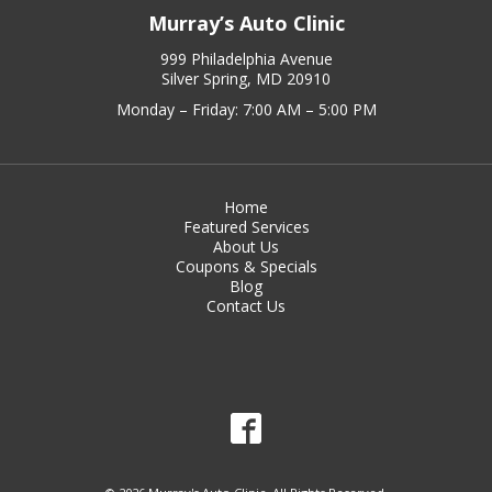
Murray’s Auto Clinic
999 Philadelphia Avenue
Silver Spring, MD 20910
Monday – Friday: 7:00 AM – 5:00 PM
Home
Featured Services
About Us
Coupons & Specials
Blog
Contact Us