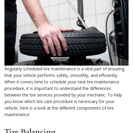
Regularly scheduled tire maintenance is a vital part of ensuring
that your vehicle performs safely, smoothly, and efficiently.
When it comes time to schedule your next tire maintenance
procedure, it is important to understand the differences
between the tire services provided by your mechanic. To help
you know which tire care procedure is necessary for your
vehicle, here is a look at the different components of tire
maintenance:
Tire Balancing