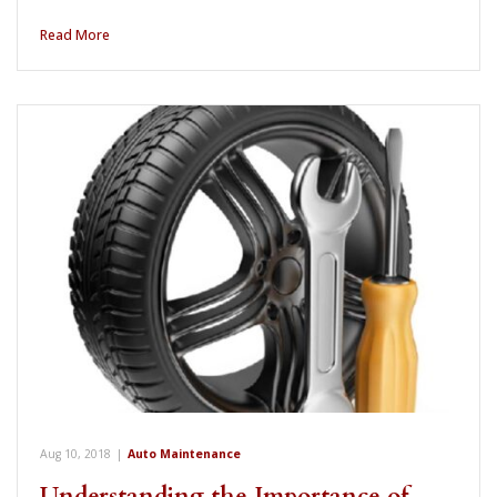
Read More
Aug 10, 2018
|
Auto Maintenance
Understanding the Importance of