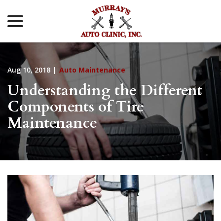
menu
Skip
to
Content
Aug 10, 2018
|
Auto Maintenance
Understanding the Different
Components of Tire
Maintenance