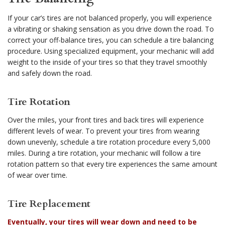
If your car’s tires are not balanced properly, you will experience
a vibrating or shaking sensation as you drive down the road. To
correct your off-balance tires, you can schedule a tire balancing
procedure. Using specialized equipment, your mechanic will add
weight to the inside of your tires so that they travel smoothly
and safely down the road.
Tire Rotation
Over the miles, your front tires and back tires will experience
different levels of wear. To prevent your tires from wearing
down unevenly, schedule a tire rotation procedure every 5,000
miles. During a tire rotation, your mechanic will follow a tire
rotation pattern so that every tire experiences the same amount
of wear over time.
Tire Replacement
Eventually, your tires will wear down and need to be