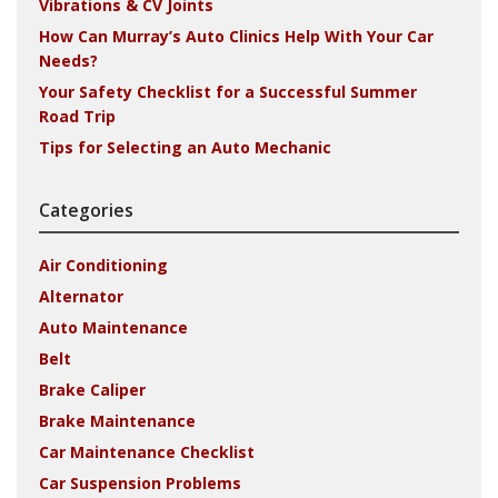
Vibrations & CV Joints
How Can Murray’s Auto Clinics Help With Your Car
Needs?
Your Safety Checklist for a Successful Summer
Road Trip
Tips for Selecting an Auto Mechanic
Categories
Air Conditioning
Alternator
Auto Maintenance
Belt
Brake Caliper
Brake Maintenance
Car Maintenance Checklist
Car Suspension Problems