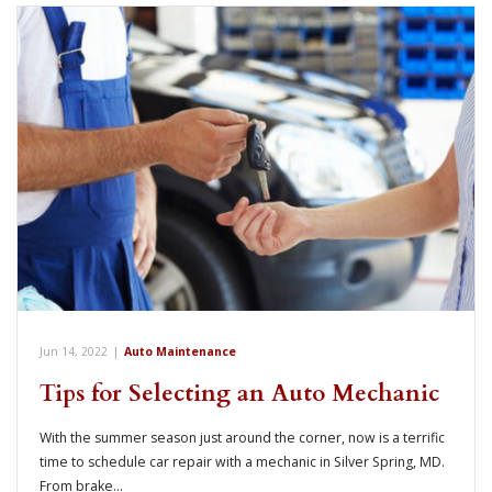
Jun 14, 2022
|
Auto Maintenance
Tips for Selecting an Auto Mechanic
With the summer season just around the corner, now is a terrific
time to schedule car repair with a mechanic in Silver Spring, MD.
From brake…