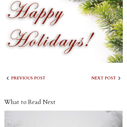
PREVIOUS POST
NEXT POST
What to Read Next