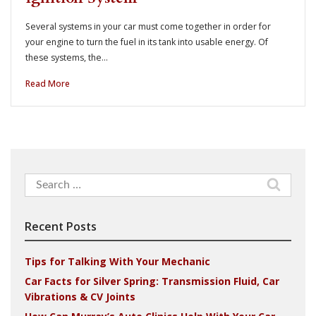
Several systems in your car must come together in order for
your engine to turn the fuel in its tank into usable energy. Of
these systems, the…
Read More
Search
for:
Recent Posts
Tips for Talking With Your Mechanic
Car Facts for Silver Spring: Transmission Fluid, Car
Vibrations & CV Joints