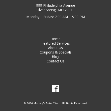
999 Philadelphia Avenue
Silver Spring, MD 20910
Monday – Friday: 7:00 AM – 5:00 PM
Home
Featured Services
About Us
Coupons & Specials
Blog
Contact Us
© 2026 Murray's Auto Clinic. All Rights Reserved.