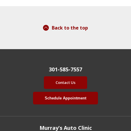
Back to the top
301-585-7557
Contact Us
Schedule Appointment
Murray’s Auto Clinic