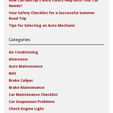
How Can Murray’s Auto Clinics Help With Your Car
Needs?
Your Safety Checklist for a Successful Summer
Road Trip
Tips for Selecting an Auto Mechanic
Categories
Air Conditioning
Alternator
Auto Maintenance
Belt
Brake Caliper
Brake Maintenance
Car Maintenance Checklist
Car Suspension Problems
Check Engine Light