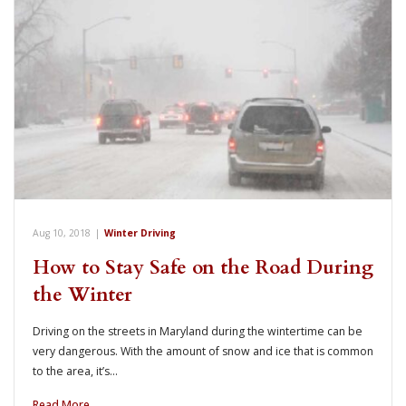
Aug 10, 2018
|
Winter Driving
How to Stay Safe on the Road During
the Winter
Driving on the streets in Maryland during the wintertime can be
very dangerous. With the amount of snow and ice that is common
to the area, it’s…
Read More