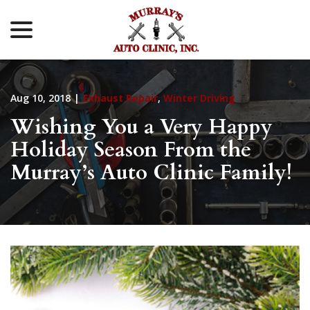
menu
Skip
to
Content
Aug 10, 2018
|
Exhaust Repair
,
Winter Driving
Wishing You a Very Happy
Holiday Season From the
Murray’s Auto Clinic Family!