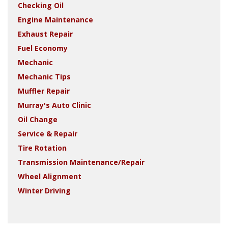
Checking Oil
Engine Maintenance
Exhaust Repair
Fuel Economy
Mechanic
Mechanic Tips
Muffler Repair
Murray's Auto Clinic
Oil Change
Service & Repair
Tire Rotation
Transmission Maintenance/Repair
Wheel Alignment
Winter Driving