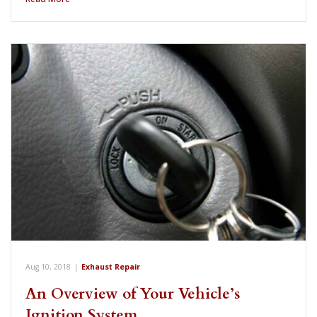
Aug 10, 2018
|
Exhaust Repair
An Overview of Your Vehicle’s
Ignition System